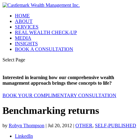
HOME
ABOUT
SERVICES
REAL WEALTH CHECK-UP
MEDIA
INSIGHTS
BOOK A CONSULTATION
Select Page
Interested in learning how our comprehensive wealth
management approach brings these concepts to life?
BOOK YOUR COMPLIMENTARY CONSULTATION
Benchmarking returns
by
Robyn Thompson
|
Jul 20, 2012
|
OTHER
,
SELF-PUBLISHED
LinkedIn