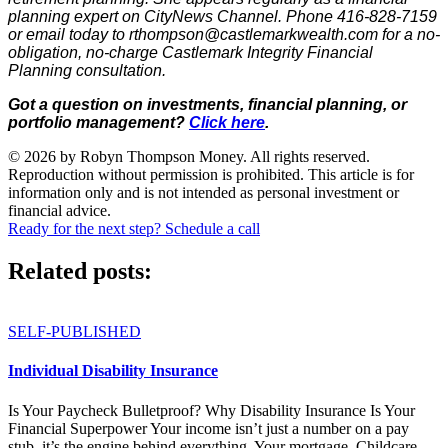
planning expert on CityNews Channel. Phone 416-828-7159
or email today to rthompson@castlemarkwealth.com for a no-
obligation, no-charge Castlemark Integrity Financial
Planning consultation.
Got a question on investments, financial planning, or
portfolio management?
Click here
.
© 2026 by Robyn Thompson Money. All rights reserved.
Reproduction without permission is prohibited. This article is for
information only and is not intended as personal investment or
financial advice.
Ready for the next step? Schedule a call
Related posts:
SELF-PUBLISHED
Individual Disability Insurance
Is Your Paycheck Bulletproof? Why Disability Insurance Is Your
Financial Superpower Your income isn’t just a number on a pay
stub, it’s the engine behind everything. Your mortgage. Childcare....