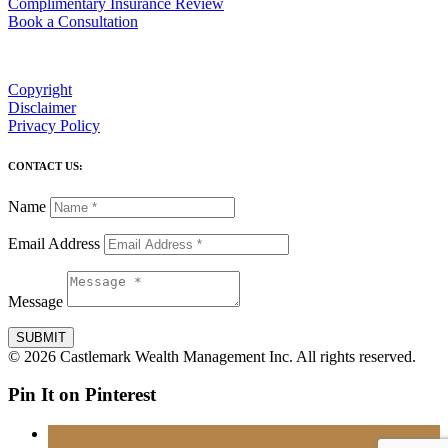
Complimentary Insurance Review
Book a Consultation
Copyright
Disclaimer
Privacy Policy
CONTACT US:
Name
Email Address
Message
SUBMIT
© 2026 Castlemark Wealth Management Inc. All rights reserved.
Pin It on Pinterest