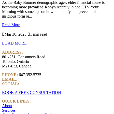
As the Baby Boomer demographic ages, elder financial abuse is
becoming more prevalent. Robyn recently joined CTV Your
Morning with some tips on how to identify and prevent this
insidious form or...
Read More

Mar 30, 2023

1 min read
LOAD MORE
ADDRESS:
801-251, Consumers Road
Toronto, Ontario
M2J 4R3, Canada
PHONE:
647.352.5735
EMAIL:
info@castlemarkwealth.com
SOCIAL:
LinkedIn
BOOK A FREE CONSULTATION
QUICK LINKS:
About
Services