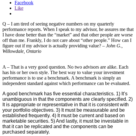
Facebook
Like
Q – I am tired of seeing negative numbers on my quarterly
performance reports. When I speak to my advisor, he assures me that
I have done better than the “market” and that other people are worse
off than me. Frankly, I do not care about “other people.” How can I
figure out if my advisor is actually providing value? –
John G.,
Willowdale, Ontario
A – That is a very good question. No two advisors are alike. Each
has his or her own style. The best way to value your investment
performance is to use a benchmark. A benchmark is simply an
independent standard against which performance can be evaluated.
A good benchmark has five essential characteristics. 1) It’s
unambiguous in that the components are clearly specified. 2)
It is appropriate or representative in that it is consistent with
your portfolio objectives. 3) It must be measurable and be
established frequently. 4) It must be current and based on
marketable securities. 5) And lastly, it must be investable in
that it can be replicated and the components can be
purchased separately.