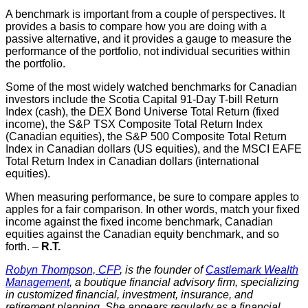
A benchmark is important from a couple of perspectives. It
provides a basis to compare how you are doing with a
passive alternative, and it provides a gauge to measure the
performance of the portfolio, not individual securities within
the portfolio.
Some of the most widely watched benchmarks for Canadian
investors include the Scotia Capital 91-Day T-bill Return
Index (cash), the DEX Bond Universe Total Return (fixed
income), the S&P TSX Composite Total Return Index
(Canadian equities), the S&P 500 Composite Total Return
Index in Canadian dollars (US equities), and the MSCI EAFE
Total Return Index in Canadian dollars (international
equities).
When measuring performance, be sure to compare apples to
apples for a fair comparison. In other words, match your fixed
income against the fixed income benchmark, Canadian
equities against the Canadian equity benchmark, and so
forth. –
R.T.
Robyn Thompson, CFP
, is the founder of
Castlemark Wealth
Management
, a boutique financial advisory firm, specializing
in customized financial, investment, insurance, and
retirement planning. She appears regularly as a financial