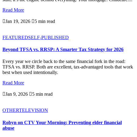
Read More

Jan 19, 2026

5 min read
FEATURED
SELF-PUBLISHED
Beyond TFSA vs. RRSP: A Smarter Tax Strategy for 2026
Every year we circle back to the same financial fork in the road:
TFSA vs. RRSP. Both are excellent, tax-advantaged tools that work
best when used intentionally.
Read More

Jan 9, 2026

5 min read
OTHER
TELEVISION
Robyn on CTV Your Morning: Preventing elder financial
abuse