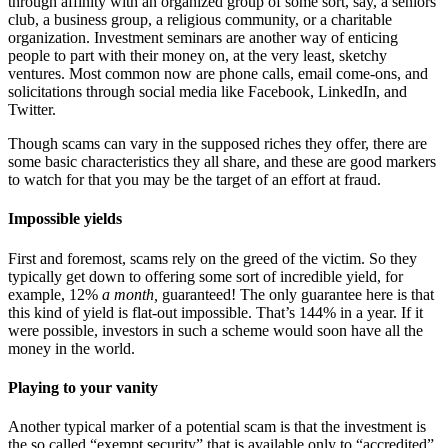
through affinity with an organized group of some sort, say, a seniors’
club, a business group, a religious community, or a charitable
organization. Investment seminars are another way of enticing
people to part with their money on, at the very least, sketchy
ventures. Most common now are phone calls, email come-ons, and
solicitations through social media like Facebook, LinkedIn, and
Twitter.
Though scams can vary in the supposed riches they offer, there are
some basic characteristics they all share, and these are good markers
to watch for that you may be the target of an effort at fraud.
Impossible yields
First and foremost, scams rely on the greed of the victim. So they
typically get down to offering some sort of incredible yield, for
example, 12%
a month,
guaranteed! The only guarantee here is that
this kind of yield is flat-out impossible. That’s 144% in a year. If it
were possible, investors in such a scheme would soon have all the
money in the world.
Playing to your vanity
Another typical marker of a potential scam is that the investment is
the so called “exempt security” that is available only to “accredited”