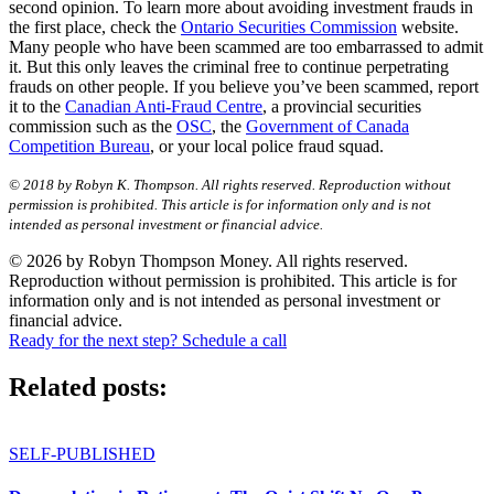
second opinion. To learn more about avoiding investment frauds in
the first place, check the
Ontario Securities Commission
website.
Many people who have been scammed are too embarrassed to admit
it. But this only leaves the criminal free to continue perpetrating
frauds on other people. If you believe you’ve been scammed, report
it to the
Canadian Anti-Fraud Centre
, a provincial securities
commission such as the
OSC
, the
Government of Canada
Competition Bureau
, or your local police fraud squad.
© 2018 by Robyn K. Thompson. All rights reserved. Reproduction without
permission is prohibited. This article is for information only and is not
intended as personal investment or financial advice.
© 2026 by Robyn Thompson Money. All rights reserved.
Reproduction without permission is prohibited. This article is for
information only and is not intended as personal investment or
financial advice.
Ready for the next step? Schedule a call
Related posts:
SELF-PUBLISHED