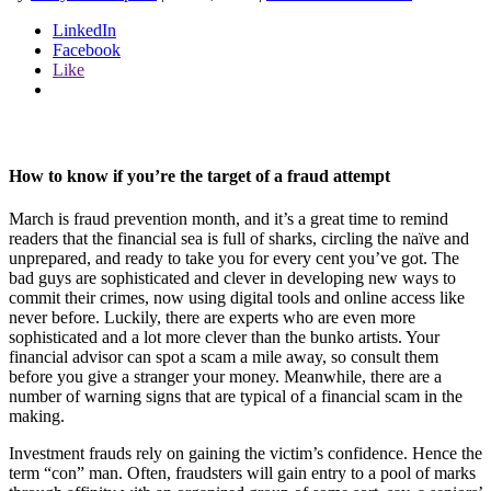
LinkedIn
Facebook
Like
How to know if you’re the target of a fraud attempt
March is fraud prevention month, and it’s a great time to remind
readers that the financial sea is full of sharks, circling the naïve and
unprepared, and ready to take you for every cent you’ve got. The
bad guys are sophisticated and clever in developing new ways to
commit their crimes, now using digital tools and online access like
never before. Luckily, there are experts who are even more
sophisticated and a lot more clever than the bunko artists. Your
financial advisor can spot a scam a mile away, so consult them
before you give a stranger your money. Meanwhile, there are a
number of warning signs that are typical of a financial scam in the
making.
Investment frauds rely on gaining the victim’s confidence. Hence the
term “con” man. Often, fraudsters will gain entry to a pool of marks