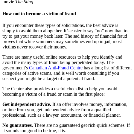
movie
The Sting
.
How not to become a victim of fraud
If you encounter these types of solicitations, the best advice is
simply to avoid them altogether. It’s easier to say “no” now than to
try to get your money back later. The sad history of financial fraud
proves that while scammers may sometimes end up in jail, most
victims never recover their money.
There are many useful online resources to help you identify and
avoid the many types of fraud being perpetrated today. The
government’s
Canadian Anti-Fraud Centre
has a long list of different
categories of active scams, and is well worth consulting if you
suspect you might be a target of a potential fraud.
The Centre also provides a useful checklist to help you avoid
becoming a victim of a fraud or scam in the first place:
Get independent advice.
If an offer involves money, information,
or time from you, get independent advice from a qualified
professional, such as a lawyer, accountant, or financial planner.
No guarantees.
There are no guaranteed get-rich-quick schemes. If
it sounds too good to be true, it is.