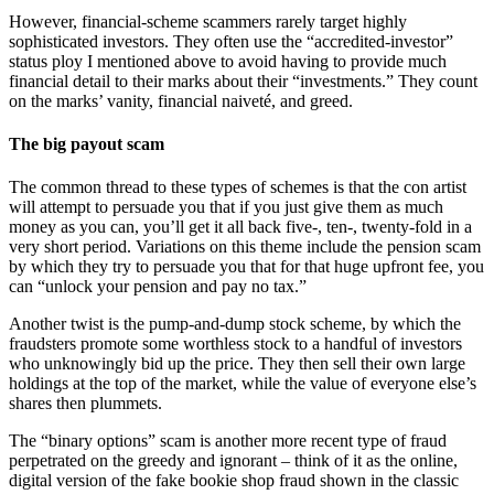
However, financial-scheme scammers rarely target highly
sophisticated investors. They often use the “accredited-investor”
status ploy I mentioned above to avoid having to provide much
financial detail to their marks about their “investments.” They count
on the marks’ vanity, financial naiveté, and greed.
The big payout scam
The common thread to these types of schemes is that the con artist
will attempt to persuade you that if you just give them as much
money as you can, you’ll get it all back five-, ten-, twenty-fold in a
very short period. Variations on this theme include the pension scam
by which they try to persuade you that for that huge upfront fee, you
can “unlock your pension and pay no tax.”
Another twist is the pump-and-dump stock scheme, by which the
fraudsters promote some worthless stock to a handful of investors
who unknowingly bid up the price. They then sell their own large
holdings at the top of the market, while the value of everyone else’s
shares then plummets.
The “binary options” scam is another more recent type of fraud
perpetrated on the greedy and ignorant – think of it as the online,
digital version of the fake bookie shop fraud shown in the classic