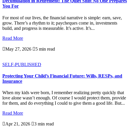
Decumulation in Retirement: The Quiet Shift No One Prepares
You For
For most of our lives, the financial narrative is simple: earn, save,
grow. There’s a rhythm to it; paycheques come in, investments
build, and progress is measurable. It’s active. It’s...
Read More

May 27, 2026

5 min read
SELF-PUBLISHED
Protecting Your Child’s Financial Future: Wills, RESPs, and
Insurance
When my kids were born, I remember realizing pretty quickly that
love alone wasn’t enough. Of course I would protect them, provide
for them, and do everything I could to give them a good life. But...
Read More

Apr 21, 2026

3 min read