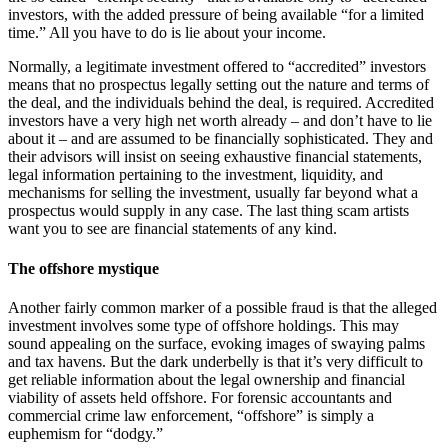
investors, with the added pressure of being available “for a limited
time.” All you have to do is lie about your income.
Normally, a legitimate investment offered to “accredited” investors
means that no prospectus legally setting out the nature and terms of
the deal, and the individuals behind the deal, is required. Accredited
investors have a very high net worth already – and don’t have to lie
about it – and are assumed to be financially sophisticated. They and
their advisors will insist on seeing exhaustive financial statements,
legal information pertaining to the investment, liquidity, and
mechanisms for selling the investment, usually far beyond what a
prospectus would supply in any case. The last thing scam artists
want you to see are financial statements of any kind.
The offshore mystique
Another fairly common marker of a possible fraud is that the alleged
investment involves some type of offshore holdings. This may
sound appealing on the surface, evoking images of swaying palms
and tax havens. But the dark underbelly is that it’s very difficult to
get reliable information about the legal ownership and financial
viability of assets held offshore. For forensic accountants and
commercial crime law enforcement, “offshore” is simply a
euphemism for “dodgy.”