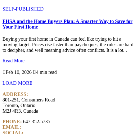
SELF-PUBLISHED
FHSA and the Home Buyers Plan: A Smarter Way to Save for
Your First Home
Buying your first home in Canada can feel like trying to hit a
moving target. Prices rise faster than paycheques, the rules are hard
to decipher, and well meaning advice often conflicts. It is a lot...
Read More

Feb 10, 2026

4 min read
LOAD MORE
ADDRESS:
801-251, Consumers Road
Toronto, Ontario
M2J 4R3, Canada
PHONE:
647.352.5735
EMAIL:
info@castlemarkwealth.com
SOCIAL:
LinkedIn