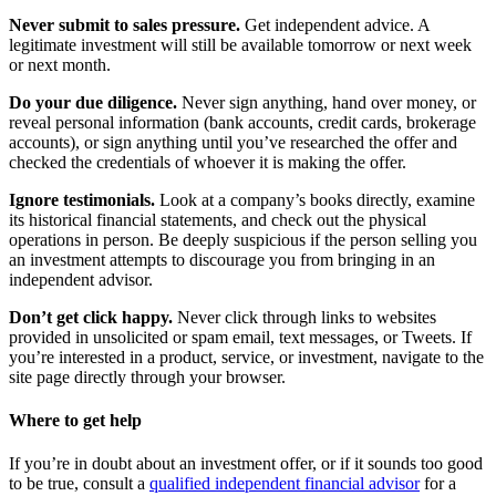
Never submit to sales pressure.
Get independent advice. A
legitimate investment will still be available tomorrow or next week
or next month.
Do your due diligence.
Never sign anything, hand over money, or
reveal personal information (bank accounts, credit cards, brokerage
accounts), or sign anything until you’ve researched the offer and
checked the credentials of whoever it is making the offer.
Ignore testimonials.
Look at a company’s books directly, examine
its historical financial statements, and check out the physical
operations in person. Be deeply suspicious if the person selling you
an investment attempts to discourage you from bringing in an
independent advisor.
Don’t get click happy.
Never click through links to websites
provided in unsolicited or spam email, text messages, or Tweets. If
you’re interested in a product, service, or investment, navigate to the
site page directly through your browser.
Where to get help
If you’re in doubt about an investment offer, or if it sounds too good
to be true, consult a
qualified independent financial advisor
for a