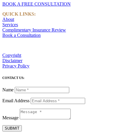
BOOK A FREE CONSULTATION
QUICK LINKS:
About
Services
Complimentary Insurance Review
Book a Consultation
Copyright
Disclaimer
Privacy Policy
CONTACT US:
Name
Email Address
Message
SUBMIT