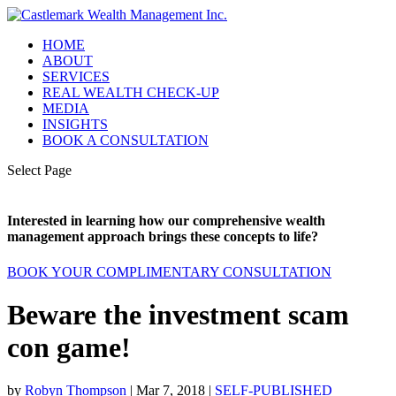
HOME
ABOUT
SERVICES
REAL WEALTH CHECK-UP
MEDIA
INSIGHTS
BOOK A CONSULTATION
Select Page
Interested in learning how our comprehensive wealth
management approach brings these concepts to life?
BOOK YOUR COMPLIMENTARY CONSULTATION
Beware the investment scam
con game!
by
Robyn Thompson
|
Mar 7, 2018
|
SELF-PUBLISHED