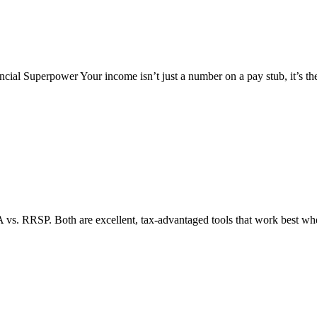
cial Superpower Your income isn’t just a number on a pay stub, it’s th
A vs. RRSP. Both are excellent, tax-advantaged tools that work best whe