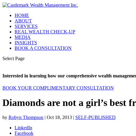
HOME
ABOUT
SERVICES
REAL WEALTH CHECK-UP
MEDIA
INSIGHTS
BOOK A CONSULTATION
Select Page
Interested in learning how our comprehensive wealth management
BOOK YOUR COMPLIMENTARY CONSULTATION
Diamonds are not a girl’s best f
by
Robyn Thompson
|
Oct 18, 2013
|
SELF-PUBLISHED
LinkedIn
Facebook