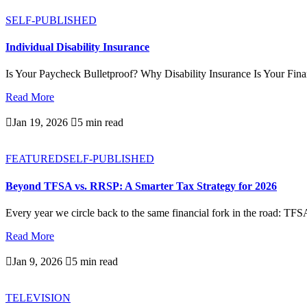
SELF-PUBLISHED
Individual Disability Insurance
Is Your Paycheck Bulletproof? Why Disability Insurance Is Your Finan
Read More

Jan 19, 2026

5 min read
FEATURED
SELF-PUBLISHED
Beyond TFSA vs. RRSP: A Smarter Tax Strategy for 2026
Every year we circle back to the same financial fork in the road: TFS
Read More

Jan 9, 2026

5 min read
TELEVISION