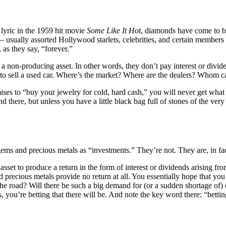
lyric in the 1959 hit movie
Some Like It Hot
, diamonds have come to b
– usually assorted Hollywood starlets, celebrities, and certain members
as they say, “forever.”
a non-producing asset. In other words, they don’t pay interest or divide
g to sell a used car. Where’s the market? Where are the dealers? Whom c
ses to “buy your jewelry for cold, hard cash,” you will never get what 
re, but unless you have a little black bag full of stones of the very fir
gems and precious metals as “investments.” They’re not. They are, in fac
sset to produce a return in the form of interest or dividends arising fr
nd precious metals provide no return at all. You essentially hope that 
the road? Will there be such a big demand for (or a sudden shortage of) 
ou’re betting that there will be. And note the key word there: “bettin