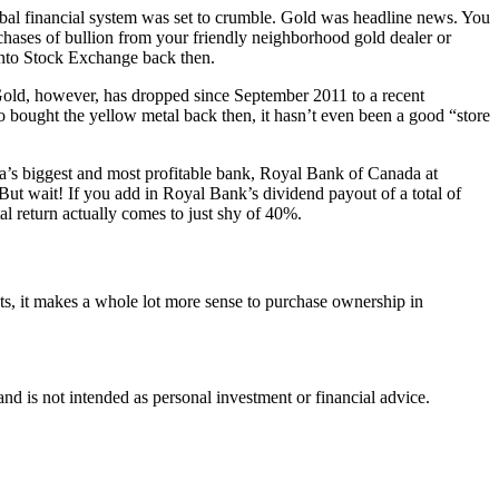
bal financial system was set to crumble. Gold was headline news. You
chases of bullion from your friendly neighborhood gold dealer or
onto Stock Exchange back then.
Gold, however, has dropped since September 2011 to a recent
 bought the yellow metal back then, it hasn’t even been a good “store
da’s biggest and most profitable bank, Royal Bank of Canada at
But wait! If you add in Royal Bank’s dividend payout of a total of
al return actually comes to just shy of 40%.
ts, it makes a whole lot more sense to purchase ownership in
d is not intended as personal investment or financial advice.