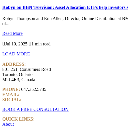
Robyn on BBN Television: Asset Allocation ETFs help investors s
Robyn Thompson and Erin Allen, Director, Online Distribution at B
of...
Read More

Jul 10, 2025

1 min read
LOAD MORE
ADDRESS:
801-251, Consumers Road
Toronto, Ontario
M2J 4R3, Canada
PHONE:
647.352.5735
EMAIL:
info@castlemarkwealth.com
SOCIAL:
LinkedIn
BOOK A FREE CONSULTATION
QUICK LINKS:
About