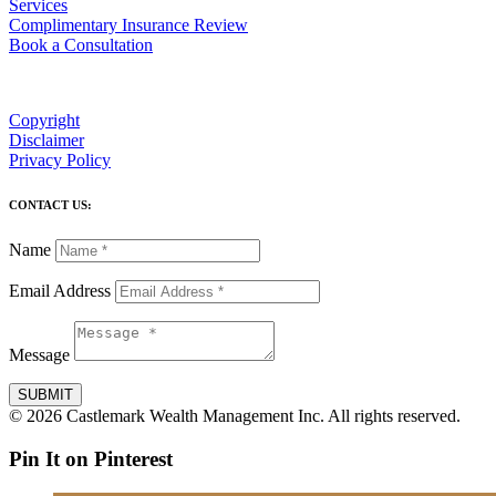
Services
Complimentary Insurance Review
Book a Consultation
Copyright
Disclaimer
Privacy Policy
CONTACT US:
Name
Email Address
Message
SUBMIT
© 2026 Castlemark Wealth Management Inc. All rights reserved.
Pin It on Pinterest