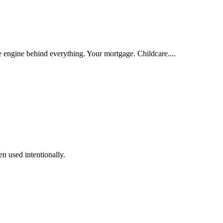
e engine behind everything. Your mortgage. Childcare....
n used intentionally.