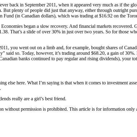
ever back in September 2011, when it appeared very much as if the glo
But plenty of people did just that anyway, either through outright pur
ion Fund (in Canadian dollars), which was trading at $16.92 on the Tor
. Economies began a slow recovery. And financial markets recovered. 
38. That’s a slide of over 30% in just over two years. So for those who
 2011, you went out on a limb and, for example, bought shares of Cana
” said so. Today, however, it’s trading around $68.20, a gain of 30%. 
Canadian banks continued to pay regular and rising dividends), your tot
ng else here. What I’m saying is that when it comes to investment asse
.
nds really are a girl’s best friend.
hout permission is prohibited. This article is for information only an