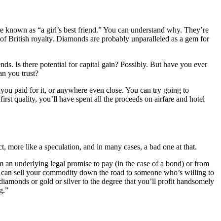
e known as “a girl’s best friend.” You can understand why. They’re
 of British royalty. Diamonds are probably unparalleled as a gem for
nds. Is there potential for capital gain? Possibly. But have you ever
an you trust?
you paid for it, or anywhere even close. You can try going to
st quality, you’ll have spent all the proceeds on airfare and hotel
t, more like a speculation, and in many cases, a bad one at that.
om an underlying legal promise to pay (in the case of a bond) or from
you can sell your commodity down the road to someone who’s willing to
diamonds or gold or silver to the degree that you’ll profit handsomely
g.”