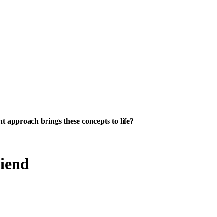
 approach brings these concepts to life?
riend