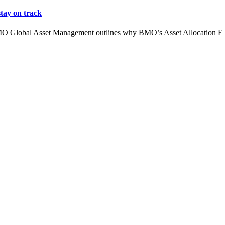
tay on track
MO Global Asset Management outlines why BMO’s Asset Allocation ETFs