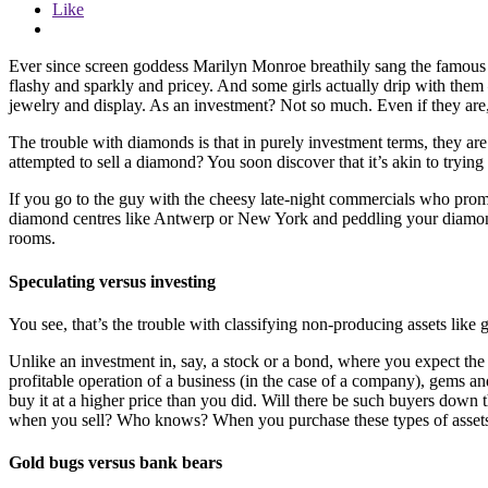
Like
Ever since screen goddess Marilyn Monroe breathily sang the famous 
flashy and sparkly and pricey. And some girls actually drip with them 
jewelry and display. As an investment? Not so much. Even if they are, 
The trouble with diamonds is that in purely investment terms, they are 
attempted to sell a diamond? You soon discover that it’s akin to tryin
If you go to the guy with the cheesy late-night commercials who promi
diamond centres like Antwerp or New York and peddling your diamond the
rooms.
Speculating versus investing
You see, that’s the trouble with classifying non-producing assets like 
Unlike an investment in, say, a stock or a bond, where you expect the a
profitable operation of a business (in the case of a company), gems a
buy it at a higher price than you did. Will there be such buyers down 
when you sell? Who knows? When you purchase these types of assets, y
Gold bugs versus bank bears