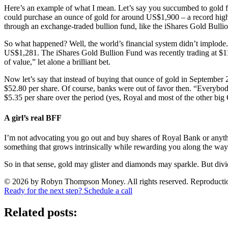
Here’s an example of what I mean. Let’s say you succumbed to gold f
could purchase an ounce of gold for around US$1,900 – a record high. 
through an exchange-traded bullion fund, like the iShares Gold Bull
So what happened? Well, the world’s financial system didn’t implode
US$1,281. The iShares Gold Bullion Fund was recently trading at $11.
of value,” let alone a brilliant bet.
Now let’s say that instead of buying that ounce of gold in September
$52.80 per share. Of course, banks were out of favor then. “Everybody
$5.35 per share over the period (yes, Royal and most of the other big 
A girl’s real BFF
I’m not advocating you go out and buy shares of Royal Bank or anythi
something that grows intrinsically while rewarding you along the way
So in that sense, gold may glister and diamonds may sparkle. But divide
© 2026 by Robyn Thompson Money. All rights reserved. Reproduction wit
Ready for the next step? Schedule a call
Related posts: