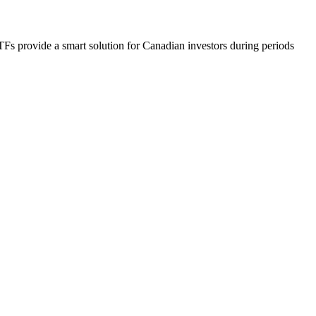
 provide a smart solution for Canadian investors during periods