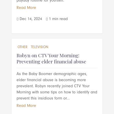
payday routine for yourself.
Read More
Dec 14, 2024
1 min read


OTHER
TELEVISION
Robyn on CTV Your Morning:
Preventing elder financial abuse
As the Baby Boomer demographic ages,
elder financial abuse is becoming more
prevalent. Robyn recently joined CTV Your
Morning with some tips on how to identify and
prevent this insidious form or...
Read More