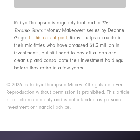
Robyn Thompson is regularly featured in
The
Toronto Star’s
“Money Makeover” series by Deanne
Gage.
In this recent post
, Robyn helps a couple in
their mid-fifties who have amassed $1.3 million in
investments, but still need to pay off a loan and
clean up and consolidate their investment holdings
before they retire in a few years.
© 2026 by Robyn Thompson Money. All rights reserved.
Reproduction without permission is prohibited. This article
is for information only and is not intended as personal
investment or financial advice.