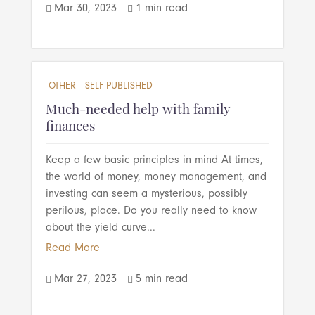
Mar 30, 2023
1 min read


OTHER
SELF-PUBLISHED
Much-needed help with family
finances
Keep a few basic principles in mind At times,
the world of money, money management, and
investing can seem a mysterious, possibly
perilous, place. Do you really need to know
about the yield curve...
Read More
Mar 27, 2023
5 min read

