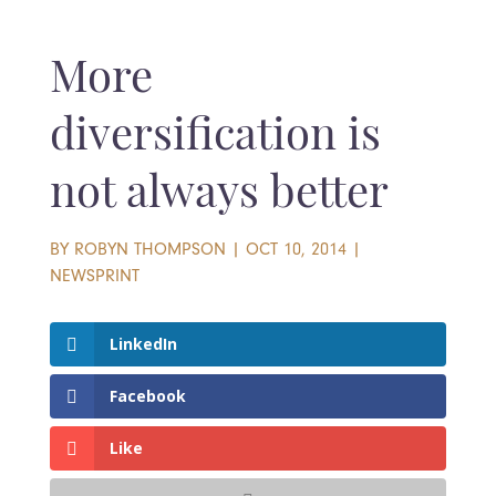
More
diversification is
not always better
BY
ROBYN THOMPSON
|
OCT 10, 2014
|
NEWSPRINT
LinkedIn
Facebook
Like