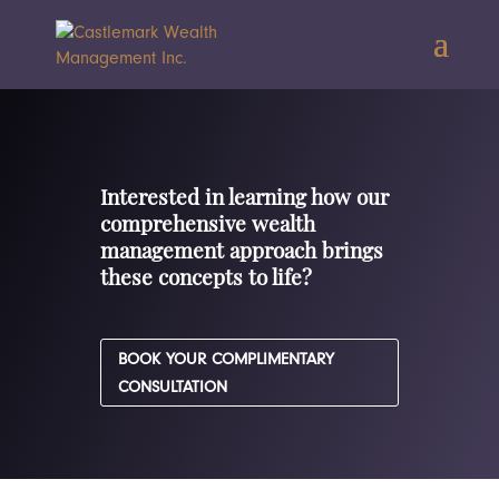
Interested in learning how our
comprehensive wealth
management approach brings
these concepts to life?
BOOK YOUR COMPLIMENTARY
CONSULTATION