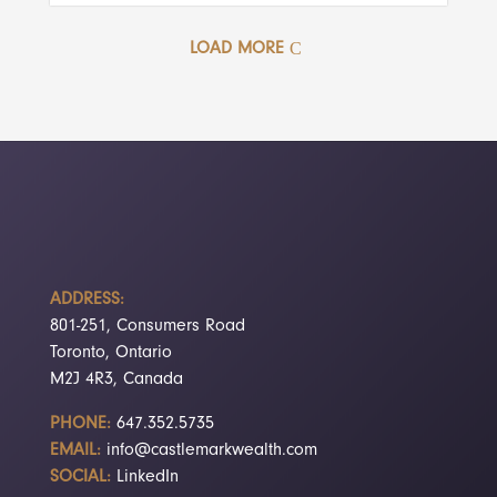
LOAD MORE
ADDRESS:
801-251, Consumers Road
Toronto, Ontario
M2J 4R3, Canada
PHONE:
647.352.5735
EMAIL:
info@castlemarkwealth.com
SOCIAL:
LinkedIn