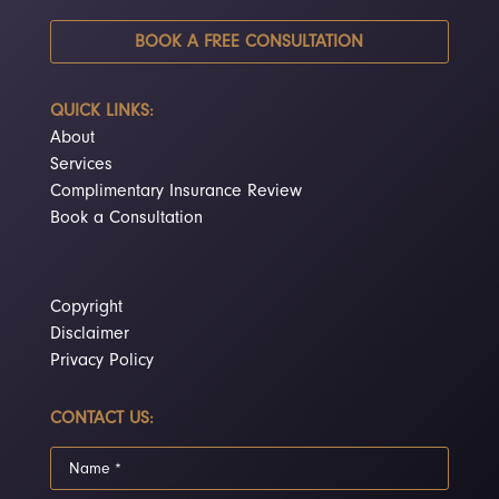
BOOK A FREE CONSULTATION
QUICK LINKS:
About
Services
Complimentary Insurance Review
Book a Consultation
Copyright
Disclaimer
Privacy Policy
CONTACT US: