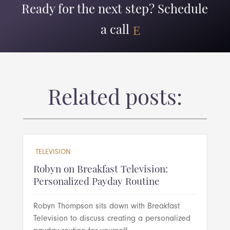
Ready for the next step? Schedule
a call
Related posts:
TELEVISION
Robyn on Breakfast Television:
Personalized Payday Routine
Robyn Thompson sits down with Breakfast
Television to discuss creating a personalized