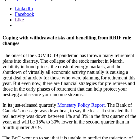
LinkedIn
Facebook
Like
Coping with withdrawal risks and benefiting from RRIF rule
changes
The onset of the COVID-19 pandemic has thrown many retirement
plans into disarray. The collapse of the stock market in March,
volatility in bond prices, the crash of energy markets, and the
shutdown of virtually all economic activity naturally is causing a
great deal of anxiety for those who were planning for retirement this
year. But even now, there are financial strategies for pre-retirees and
those in the early phases of retirement that can help protect your
nest-egg and secure your income streams.
In its just-released quarterly
Monetary Policy Report
, The Bank of
Canada’s message was downbeat, to say the least. It estimated that
real activity was down between 1% and 3% in the first quarter of the
year, and will be 15% to 30% lower in the second quarter than in
fourth-quarter 2019.
The BoC went on to say that it is unable to predict the trajectory of