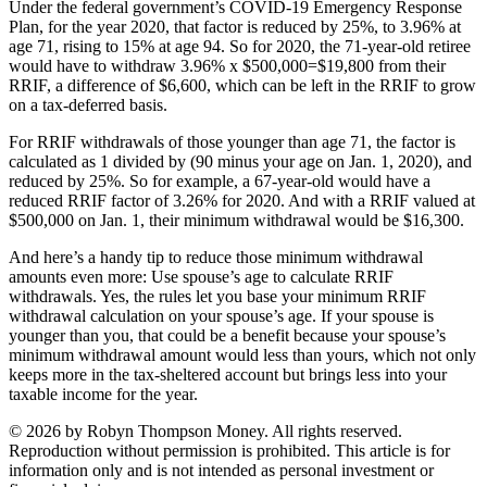
Under the federal government’s COVID-19 Emergency Response
Plan, for the year 2020, that factor is reduced by 25%, to 3.96% at
age 71, rising to 15% at age 94. So for 2020, the 71-year-old retiree
would have to withdraw 3.96% x $500,000=$19,800 from their
RRIF, a difference of $6,600, which can be left in the RRIF to grow
on a tax-deferred basis.
For RRIF withdrawals of those younger than age 71, the factor is
calculated as 1 divided by (90 minus your age on Jan. 1, 2020), and
reduced by 25%. So for example, a 67-year-old would have a
reduced RRIF factor of 3.26% for 2020. And with a RRIF valued at
$500,000 on Jan. 1, their minimum withdrawal would be $16,300.
And here’s a handy tip to reduce those minimum withdrawal
amounts even more: Use spouse’s age to calculate RRIF
withdrawals. Yes, the rules let you base your minimum RRIF
withdrawal calculation on your spouse’s age. If your spouse is
younger than you, that could be a benefit because your spouse’s
minimum withdrawal amount would less than yours, which not only
keeps more in the tax-sheltered account but brings less into your
taxable income for the year.
© 2026 by Robyn Thompson Money. All rights reserved.
Reproduction without permission is prohibited. This article is for
information only and is not intended as personal investment or