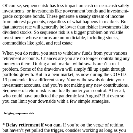
Of course, sequence risk has less impact on cash or near-cash safety
investments, or investments like government bonds and investment-
grade corporate bonds. These generate a steady stream of income
from interest payments, regardless of what happens in markets. But
that interest rate will generally be lower than riskier investments like
dividend stocks. So sequence risk is a bigger problem on volatile
investments whose returns are unpredictable, including stocks,
commodities like gold, and real estate.
When you do retire, you start to withdraw funds from your various
retirement accounts. Chances are you are no longer contributing any
money to them. During a bull market withdrawals aren’t a real
problem. Some of the drawdown will simply fill up again through
portfolio growth. But in a bear market, as now during the COVID-
19 pandemic, it’s a different story. Your withdrawals deplete your
investment accounts, and you’re not making any new contributions.
Sequence-of-return risk is not totally under your control. After all,
who could have predicted the pandemic last August? But even so,
you can limit your downside with a few simple strategies.
Hedging sequence risk
* Delay retirement if you can.
If you’re on the verge of retiring,
but haven’t yet pulled the trigger, consider working as long as you