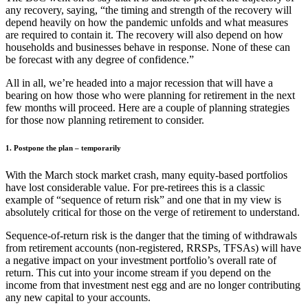
any recovery, saying, “the timing and strength of the recovery will
depend heavily on how the pandemic unfolds and what measures
are required to contain it. The recovery will also depend on how
households and businesses behave in response. None of these can
be forecast with any degree of confidence.”
All in all, we’re headed into a major recession that will have a
bearing on how those who were planning for retirement in the next
few months will proceed. Here are a couple of planning strategies
for those now planning retirement to consider.
1. Postpone the plan – temporarily
With the March stock market crash, many equity-based portfolios
have lost considerable value. For pre-retirees this is a classic
example of “sequence of return risk” and one that in my view is
absolutely critical for those on the verge of retirement to understand.
Sequence-of-return risk is the danger that the timing of withdrawals
from retirement accounts (non-registered, RRSPs, TFSAs) will have
a negative impact on your investment portfolio’s overall rate of
return. This cut into your income stream if you depend on the
income from that investment nest egg and are no longer contributing
any new capital to your accounts.