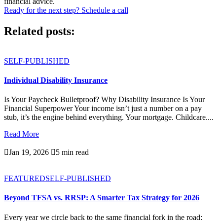
financial advice.
Ready for the next step? Schedule a call
Related posts:
SELF-PUBLISHED
Individual Disability Insurance
Is Your Paycheck Bulletproof? Why Disability Insurance Is Your
Financial Superpower Your income isn’t just a number on a pay
stub, it’s the engine behind everything. Your mortgage. Childcare....
Read More

Jan 19, 2026

5 min read
FEATURED
SELF-PUBLISHED
Beyond TFSA vs. RRSP: A Smarter Tax Strategy for 2026
Every year we circle back to the same financial fork in the road: