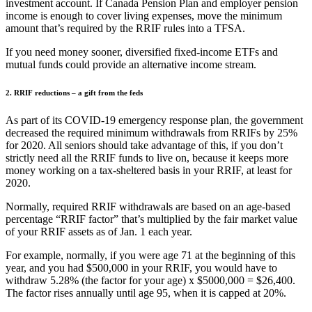
investment account. If Canada Pension Plan and employer pension
income is enough to cover living expenses, move the minimum
amount that’s required by the RRIF rules into a TFSA.
If you need money sooner, diversified fixed-income ETFs and
mutual funds could provide an alternative income stream.
2. RRIF reductions – a gift from the feds
As part of its COVID-19 emergency response plan, the government
decreased the required minimum withdrawals from RRIFs by 25%
for 2020. All seniors should take advantage of this, if you don’t
strictly need all the RRIF funds to live on, because it keeps more
money working on a tax-sheltered basis in your RRIF, at least for
2020.
Normally, required RRIF withdrawals are based on an age-based
percentage “RRIF factor” that’s multiplied by the fair market value
of your RRIF assets as of Jan. 1 each year.
For example, normally, if you were age 71 at the beginning of this
year, and you had $500,000 in your RRIF, you would have to
withdraw 5.28% (the factor for your age) x $5000,000 = $26,400.
The factor rises annually until age 95, when it is capped at 20%.