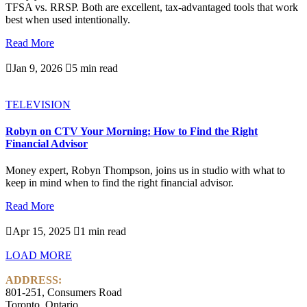
TFSA vs. RRSP. Both are excellent, tax-advantaged tools that work
best when used intentionally.
Read More

Jan 9, 2026

5 min read
TELEVISION
Robyn on CTV Your Morning: How to Find the Right
Financial Advisor
Money expert, Robyn Thompson, joins us in studio with what to
keep in mind when to find the right financial advisor.
Read More

Apr 15, 2025

1 min read
LOAD MORE
ADDRESS:
801-251, Consumers Road
Toronto, Ontario