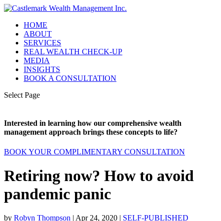
HOME
ABOUT
SERVICES
REAL WEALTH CHECK-UP
MEDIA
INSIGHTS
BOOK A CONSULTATION
Select Page
Interested in learning how our comprehensive wealth
management approach brings these concepts to life?
BOOK YOUR COMPLIMENTARY CONSULTATION
Retiring now? How to avoid
pandemic panic
by
Robyn Thompson
|
Apr 24, 2020
|
SELF-PUBLISHED