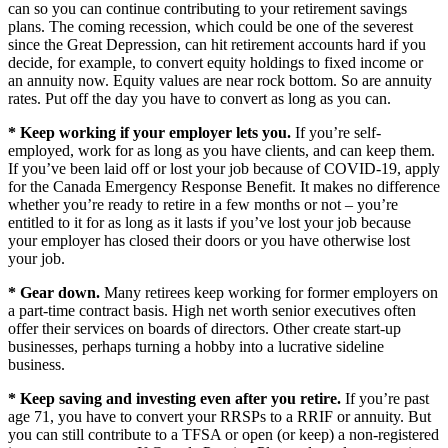
can so you can continue contributing to your retirement savings
plans. The coming recession, which could be one of the severest
since the Great Depression, can hit retirement accounts hard if you
decide, for example, to convert equity holdings to fixed income or
an annuity now. Equity values are near rock bottom. So are annuity
rates. Put off the day you have to convert as long as you can.
* Keep working if your employer lets you.
If you’re self-
employed, work for as long as you have clients, and can keep them.
If you’ve been laid off or lost your job because of COVID-19, apply
for the Canada Emergency Response Benefit. It makes no difference
whether you’re ready to retire in a few months or not – you’re
entitled to it for as long as it lasts if you’ve lost your job because
your employer has closed their doors or you have otherwise lost
your job.
* Gear down.
Many retirees keep working for former employers on
a part-time contract basis. High net worth senior executives often
offer their services on boards of directors. Other create start-up
businesses, perhaps turning a hobby into a lucrative sideline
business.
* Keep saving and investing even after you retire.
If you’re past
age 71, you have to convert your RRSPs to a RRIF or annuity. But
you can still contribute to a TFSA or open (or keep) a non-registered