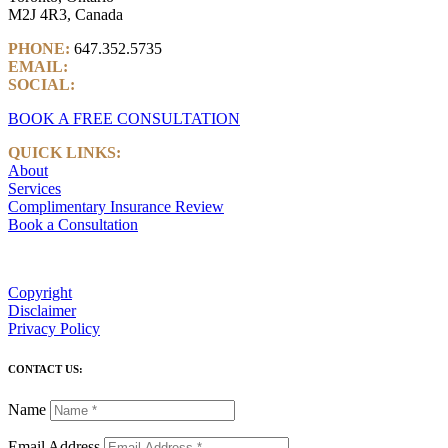
M2J 4R3, Canada
PHONE:
647.352.5735
EMAIL:
info@castlemarkwealth.com
SOCIAL:
LinkedIn
BOOK A FREE CONSULTATION
QUICK LINKS:
About
Services
Complimentary Insurance Review
Book a Consultation
Copyright
Disclaimer
Privacy Policy
CONTACT US:
Name
Email Address