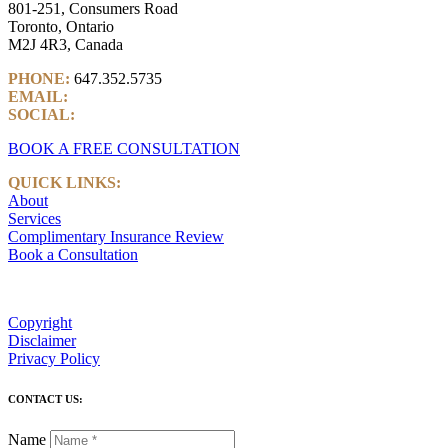
801-251, Consumers Road
Toronto, Ontario
M2J 4R3, Canada
PHONE:
647.352.5735
EMAIL:
info@castlemarkwealth.com
SOCIAL:
LinkedIn
BOOK A FREE CONSULTATION
QUICK LINKS:
About
Services
Complimentary Insurance Review
Book a Consultation
Copyright
Disclaimer
Privacy Policy
CONTACT US:
Name