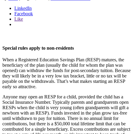
LinkedIn
Facebook
Like
Special rules apply to non-residents
When a Registered Education Savings Plan (RESP) matures, the
beneficiary of the plan (usually the child for whom the plan was
opened) can withdraw the funds for post-secondary tuition. Because
they will likely be in a very low tax bracket, little or no tax will be
payable on the withdrawals. That’s what makes starting an RESP
early so attractive.
Anyone may open an RESP for a child, provided the child has a
Social Insurance Number. Typically parents and grandparents open
RESPs when the child is very young (often grandparents will gift a
newborn with an RESP). Funds invested in the plan grow tax-free
until withdrawn to pay for tuition. There is no annual limit for
contributions, but there is a $50,000 total lifetime limit that can be
contributed for a single beneficiary. Excess contributions are subject