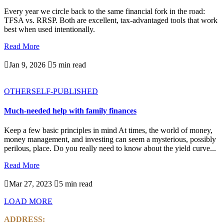
Every year we circle back to the same financial fork in the road:
TFSA vs. RRSP. Both are excellent, tax-advantaged tools that work
best when used intentionally.
Read More

Jan 9, 2026

5 min read
OTHER
SELF-PUBLISHED
Much-needed help with family finances
Keep a few basic principles in mind At times, the world of money,
money management, and investing can seem a mysterious, possibly
perilous, place. Do you really need to know about the yield curve...
Read More

Mar 27, 2023

5 min read
LOAD MORE
ADDRESS: