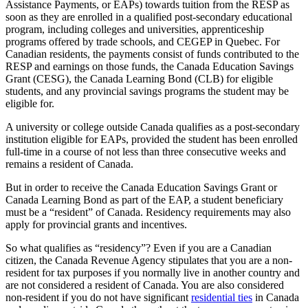
Assistance Payments, or EAPs) towards tuition from the RESP as
soon as they are enrolled in a qualified post-secondary educational
program, including colleges and universities, apprenticeship
programs offered by trade schools, and CEGEP in Quebec. For
Canadian residents, the payments consist of funds contributed to the
RESP and earnings on those funds, the Canada Education Savings
Grant (CESG), the Canada Learning Bond (CLB) for eligible
students, and any provincial savings programs the student may be
eligible for.
A university or college outside Canada qualifies as a post-secondary
institution eligible for EAPs, provided the student has been enrolled
full-time in a course of not less than three consecutive weeks and
remains a resident of Canada.
But in order to receive the Canada Education Savings Grant or
Canada Learning Bond as part of the EAP, a student beneficiary
must be a “resident” of Canada. Residency requirements may also
apply for provincial grants and incentives.
So what qualifies as “residency”? Even if you are a Canadian
citizen, the Canada Revenue Agency stipulates that you are a non-
resident for tax purposes if you normally live in another country and
are not considered a resident of Canada. You are also considered
non-resident if you do not have significant
residential ties
in Canada