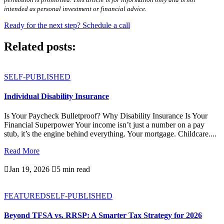
intended as personal investment or financial advice.
Ready for the next step? Schedule a call
Related posts:
SELF-PUBLISHED
Individual Disability Insurance
Is Your Paycheck Bulletproof? Why Disability Insurance Is Your
Financial Superpower Your income isn’t just a number on a pay
stub, it’s the engine behind everything. Your mortgage. Childcare....
Read More

Jan 19, 2026

5 min read
FEATURED
SELF-PUBLISHED
Beyond TFSA vs. RRSP: A Smarter Tax Strategy for 2026