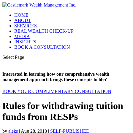
HOME
ABOUT
SERVICES
REAL WEALTH CHECK-UP
MEDIA
INSIGHTS
BOOK A CONSULTATION
Select Page
Interested in learning how our comprehensive wealth
management approach brings these concepts to life?
BOOK YOUR COMPLIMENTARY CONSULTATION
Rules for withdrawing tuition
funds from RESPs
by
aleks
|
Aug 28, 2018
|
SELF-PUBLISHED