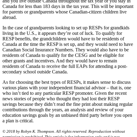
and you live outside Canada throughout the tax year or you stay in
Canada for less than 183 days in the tax year. This will be important
for parents or grandparents whose Canadian-citizen children live
abroad.
In the case of grandparents looking to set up RESPs for grandkids
living in the U.S., it appears they’re out of luck. To qualify for
RESP benefits, the grandchildren would have to be residents of
Canada at the time the RESP is set up, and they would need to have
Canadian Social Insurance Numbers. They would also have to be
residents of Canada to qualify for the CESG and be eligible for
other grants and incentives. And they would have to remain
residents of Canada to receive the full EAPs for attending a post-
secondary school outside Canada.
As for choosing the best types of RESPs, it makes sense to discuss
various plans with your independent financial advisor – that is, one
who isn’t tied to any particular RESP promoter. Given the recent
news stories of people who thought they had lost their RESP
savings because they didn’t read the fine print about making regular
contributions through the years, an analysis and review of your
education savings goals by an unbiased third party before you open
a plan is critical.
© 2018 by Robyn K. Thompson. All rights reserved. Reproduction without
permission is prohibited. This article is for information only and is not