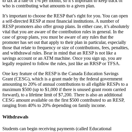
to tax at a rate of 1% per month, so it’s important to keep track of
who is contributing what amounts to a given plan.
It’s important to choose the RESP that’s right for you. You can open
a self-directed RESP at most financial institutions. A number of
RESP promoters also offer group plans. In either case, it’s absolutely
vital that you are aware of the contribution rules in general. In the
case of group plans, you must be aware of any rules that the
promoter has set out that apply to their plan in particular, especially
those that relate to frequency or size of contributions, fees, penalties,
and withdrawal rules. Bear in mind that an RESP is not like a
savings account or an ATM machine. Once you sign up, you are
legally required to follow the rules, just like an RRSP or TFSA.
One key feature of the RESP is the Canada Education Savings
Grant (CESG), which is a grant made by the federal government
amounting to 20% of annual contributions to all eligible RESPs to a
maximum $500 (up to $1,000 if there is unused grant room carried
forward), to a lifetime limit of $7,200. There is also an additional
CESG amount available on the first $500 contributed to an RESP,
ranging from 40% to 20% depending on family income.
Withdrawals
Students can begin receiving payments (called Educational