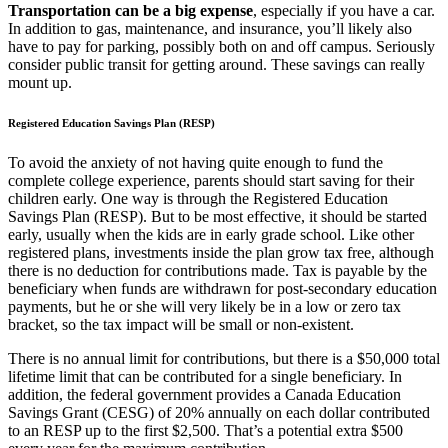
Transportation can be a big expense
, especially if you have a car.
In addition to gas, maintenance, and insurance, you’ll likely also
have to pay for parking, possibly both on and off campus. Seriously
consider public transit for getting around. These savings can really
mount up.
Registered Education Savings Plan (RESP)
To avoid the anxiety of not having quite enough to fund the
complete college experience, parents should start saving for their
children early. One way is through the Registered Education
Savings Plan (RESP). But to be most effective, it should be started
early, usually when the kids are in early grade school. Like other
registered plans, investments inside the plan grow tax free, although
there is no deduction for contributions made. Tax is payable by the
beneficiary when funds are withdrawn for post-secondary education
payments, but he or she will very likely be in a low or zero tax
bracket, so the tax impact will be small or non-existent.
There is no annual limit for contributions, but there is a $50,000 total
lifetime limit that can be contributed for a single beneficiary. In
addition, the federal government provides a Canada Education
Savings Grant (CESG) of 20% annually on each dollar contributed
to an RESP up to the first $2,500. That’s a potential extra $500