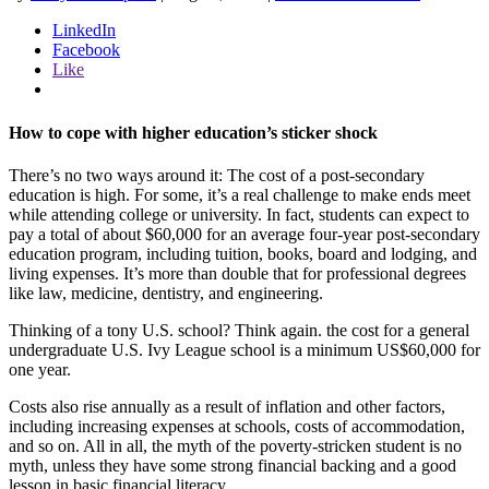
LinkedIn
Facebook
Like
How to cope with higher education’s sticker shock
There’s no two ways around it: The cost of a post-secondary
education is high. For some, it’s a real challenge to make ends meet
while attending college or university. In fact, students can expect to
pay a total of about $60,000 for an average four-year post-secondary
education program, including tuition, books, board and lodging, and
living expenses. It’s more than double that for professional degrees
like law, medicine, dentistry, and engineering.
Thinking of a tony U.S. school? Think again. the cost for a general
undergraduate U.S. Ivy League school is a minimum US$60,000 for
one year.
Costs also rise annually as a result of inflation and other factors,
including increasing expenses at schools, costs of accommodation,
and so on. All in all, the myth of the poverty-stricken student is no
myth, unless they have some strong financial backing and a good
lesson in basic financial literacy.