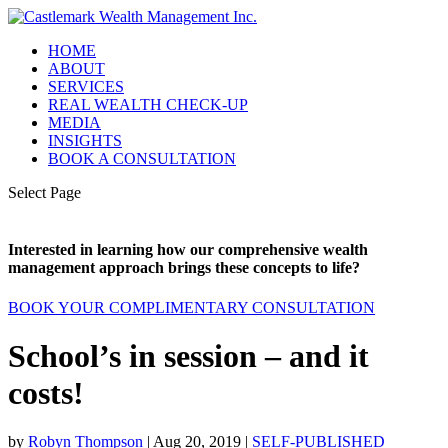
HOME
ABOUT
SERVICES
REAL WEALTH CHECK-UP
MEDIA
INSIGHTS
BOOK A CONSULTATION
Select Page
Interested in learning how our comprehensive wealth
management approach brings these concepts to life?
BOOK YOUR COMPLIMENTARY CONSULTATION
School’s in session – and it
costs!
by
Robyn Thompson
|
Aug 20, 2019
|
SELF-PUBLISHED