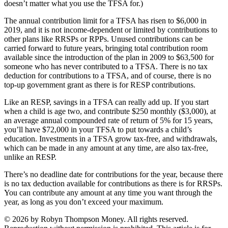
doesn’t matter what you use the TFSA for.)
The annual contribution limit for a TFSA has risen to $6,000 in
2019, and it is not income-dependent or limited by contributions to
other plans like RRSPs or RPPs. Unused contributions can be
carried forward to future years, bringing total contribution room
available since the introduction of the plan in 2009 to $63,500 for
someone who has never contributed to a TFSA. There is no tax
deduction for contributions to a TFSA, and of course, there is no
top-up government grant as there is for RESP contributions.
Like an RESP, savings in a TFSA can really add up. If you start
when a child is age two, and contribute $250 monthly ($3,000), at
an average annual compounded rate of return of 5% for 15 years,
you’ll have $72,000 in your TFSA to put towards a child’s
education. Investments in a TFSA grow tax-free, and withdrawals,
which can be made in any amount at any time, are also tax-free,
unlike an RESP.
There’s no deadline date for contributions for the year, because there
is no tax deduction available for contributions as there is for RRSPs.
You can contribute any amount at any time you want through the
year, as long as you don’t exceed your maximum.
© 2026 by Robyn Thompson Money. All rights reserved.