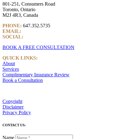
801-251, Consumers Road
Toronto, Ontario
M2J 4R3, Canada
PHONE:
647.352.5735
EMAIL:
info@castlemarkwealth.com
SOCIAL:
LinkedIn
BOOK A FREE CONSULTATION
QUICK LINKS:
About
Services
Complimentary Insurance Review
Book a Consultation
Copyright
Disclaimer
Privacy Policy
CONTACT US:
Name