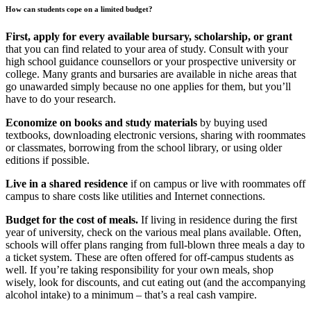
How can students cope on a limited budget?
First, apply for every available bursary, scholarship, or grant
that you can find related to your area of study. Consult with your
high school guidance counsellors or your prospective university or
college. Many grants and bursaries are available in niche areas that
go unawarded simply because no one applies for them, but you’ll
have to do your research.
Economize on books and study materials
by buying used
textbooks, downloading electronic versions, sharing with roommates
or classmates, borrowing from the school library, or using older
editions if possible.
Live in a shared residence
if on campus or live with roommates off
campus to share costs like utilities and Internet connections.
Budget for the cost of meals.
If living in residence during the first
year of university, check on the various meal plans available. Often,
schools will offer plans ranging from full-blown three meals a day to
a ticket system. These are often offered for off-campus students as
well. If you’re taking responsibility for your own meals, shop
wisely, look for discounts, and cut eating out (and the accompanying
alcohol intake) to a minimum – that’s a real cash vampire.