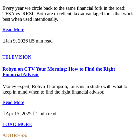
Every year we circle back to the same financial fork in the road:
TFSA vs. RRSP. Both are excellent, tax-advantaged tools that work
best when used intentionally.
Read More

Jan 9, 2026

5 min read
TELEVISION
Robyn on CTV Your Morning: How to Find the Right
Financial Advisor
Money expert, Robyn Thompson, joins us in studio with what to
keep in mind when to find the right financial advisor.
Read More

Apr 15, 2025

1 min read
LOAD MORE
ADDRESS: