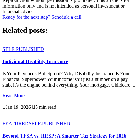
Reproduction without permission is prohibited. This article is for
information only and is not intended as personal investment or
financial advice.
Ready for the next step? Schedule a call
Related posts:
SELF-PUBLISHED
Individual Disability Insurance
Is Your Paycheck Bulletproof? Why Disability Insurance Is Your
Financial Superpower Your income isn’t just a number on a pay
stub, it’s the engine behind everything. Your mortgage. Childcare....
Read More

Jan 19, 2026

5 min read
FEATURED
SELF-PUBLISHED
Beyond TFSA vs. RRSP: A Smarter Tax Strategy for 2026