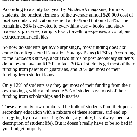
According to a study last year by
Maclean’s
magazine, for most
students, the priciest elements of the average annual $20,000 cost of
post-secondary education are rent at 40% and tuition at 34%. The
remaining 26% is devoted to everything else – books and study
materials, groceries, campus food, travelling expenses, alcohol, and
extracurricular activities.
So how do students get by? Surprisingly, most funding does
not
come from Registered Education Savings Plans (RESPs). According
to the
Maclean’s
survey, about two thirds of post-secondary students
do not even have an RESP. In fact, 20% of students get most of their
funding from parents or guardians, and 20% get most of their
funding from student loans.
Only 12% of students say they get most of their funding from their
own savings, while a minuscule 5% of students get most of their
funding from scholarships and bursaries.
These are pretty low numbers. The bulk of students fund their post-
secondary education with a mixture of these sources, and end up
struggling by on a shoestring (which, arguably, has always been a
description of student life). But it doesn’t really have to be so bad if
you budget properly.