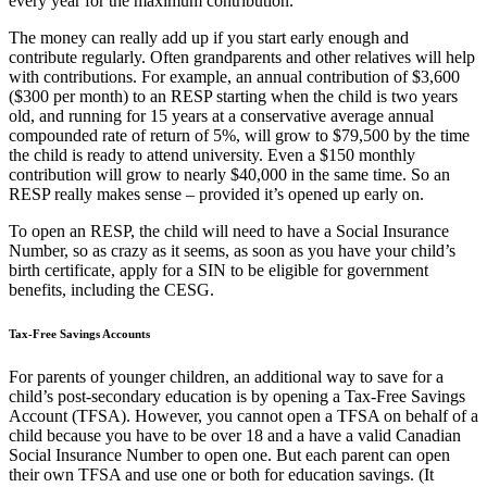
every year for the maximum contribution.
The money can really add up if you start early enough and
contribute regularly. Often grandparents and other relatives will help
with contributions. For example, an annual contribution of $3,600
($300 per month) to an RESP starting when the child is two years
old, and running for 15 years at a conservative average annual
compounded rate of return of 5%, will grow to $79,500 by the time
the child is ready to attend university. Even a $150 monthly
contribution will grow to nearly $40,000 in the same time. So an
RESP really makes sense – provided it’s opened up early on.
To open an RESP, the child will need to have a Social Insurance
Number, so as crazy as it seems, as soon as you have your child’s
birth certificate, apply for a SIN to be eligible for government
benefits, including the CESG.
Tax-Free Savings Accounts
For parents of younger children, an additional way to save for a
child’s post-secondary education is by opening a Tax-Free Savings
Account (TFSA). However, you cannot open a TFSA on behalf of a
child because you have to be over 18 and a have a valid Canadian
Social Insurance Number to open one. But each parent can open
their own TFSA and use one or both for education savings. (It