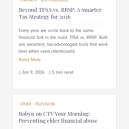
FEATURED
SELF-PUBLISHED
Beyond TFSA vs. RRSP: A Smarter
Tax Strategy for 2026
Every year we circle back to the same
financial fork in the road: TFSA vs. RRSP. Both
are excellent, tax-advantaged tools that work
best when used intentionally.
Read More
Jan 9, 2026
5 min read


OTHER
TELEVISION
Robyn on CTV Your Morning:
Preventing elder financial abuse