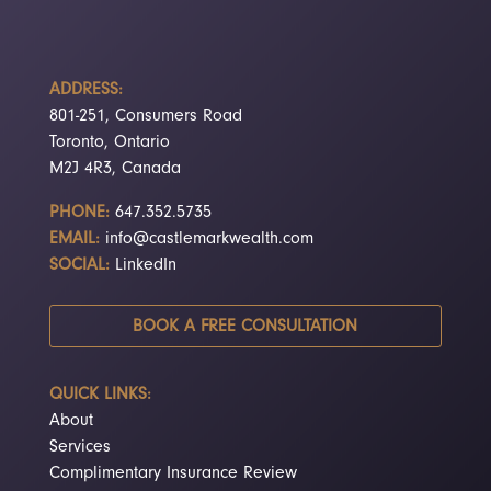
ADDRESS:
801-251, Consumers Road
Toronto, Ontario
M2J 4R3, Canada
PHONE:
647.352.5735
EMAIL:
info@castlemarkwealth.com
SOCIAL:
LinkedIn
BOOK A FREE CONSULTATION
QUICK LINKS:
About
Services
Complimentary Insurance Review