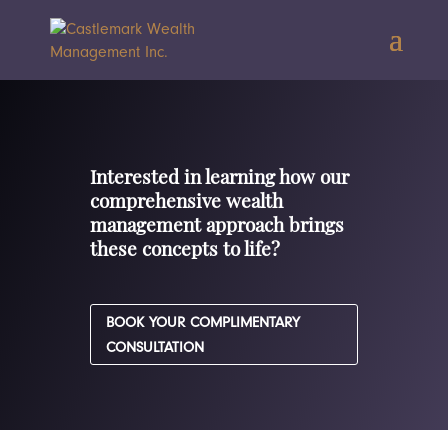
Interested in learning how our
comprehensive wealth
management approach brings
these concepts to life?
BOOK YOUR COMPLIMENTARY
CONSULTATION