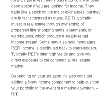
Real Estate Investment Trusts (REITs) are another
good option if you are looking for income. They
trade like a stock on the major exchanges, but they
are in fact structured as trusts. REITs typically
invest in real estate through ownership of
properties like shopping malls, apartments, or
warehouses, which produce a steady rental
income stream. Some may also hold mortgages.
REIT Income is distributed back to shareholders.
Typically REITs offer high yields and give you
direct exposure to the commercial real estate
market.
Depending on your situation, I’d also consider
adding a fixed-income component to help cushion
your portfolio in the event of a market downturn. –
R.T.