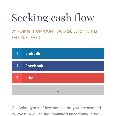
Seeking cash flow
BY
ROBYN THOMPSON
|
AUG 24, 2012
|
OTHER
,
SELF-PUBLISHED
LinkedIn
Facebook
Like
Q – What types of investments do you recommend
to invest in, given the continued uncertainly in the