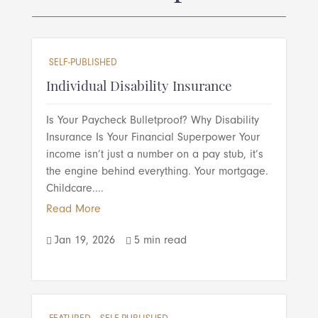
SELF-PUBLISHED
Individual Disability Insurance
Is Your Paycheck Bulletproof? Why Disability
Insurance Is Your Financial Superpower Your
income isn’t just a number on a pay stub, it’s
the engine behind everything. Your mortgage.
Childcare....
Read More
Jan 19, 2026
5 min read

