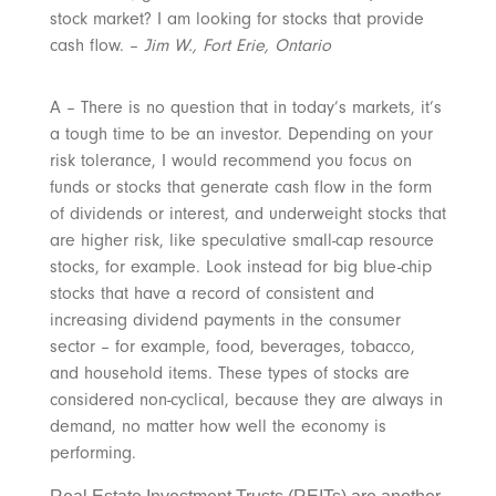
stock market? I am looking for stocks that provide
cash flow. –
Jim W., Fort Erie, Ontario
A – There is no question that in today’s markets, it’s
a tough time to be an investor. Depending on your
risk tolerance, I would recommend you focus on
funds or stocks that generate cash flow in the form
of dividends or interest, and underweight stocks that
are higher risk, like speculative small-cap resource
stocks, for example. Look instead for big blue-chip
stocks that have a record of consistent and
increasing dividend payments in the consumer
sector – for example, food, beverages, tobacco,
and household items. These types of stocks are
considered non-cyclical, because they are always in
demand, no matter how well the economy is
performing.