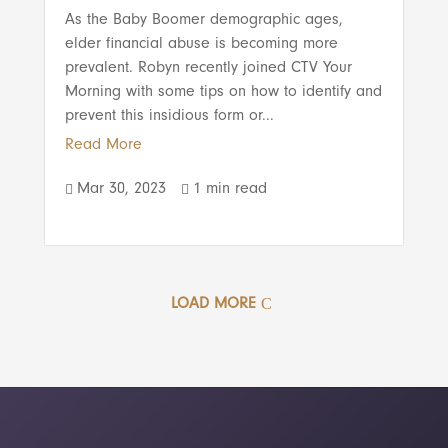
As the Baby Boomer demographic ages,
elder financial abuse is becoming more
prevalent. Robyn recently joined CTV Your
Morning with some tips on how to identify and
prevent this insidious form or...
Read More
Mar 30, 2023
1 min read


LOAD MORE