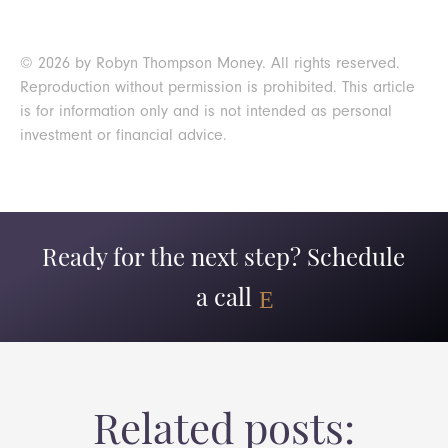
© 2026 by Robyn Thompson Money. All rights reserved.
Reproduction without permission is prohibited. This article
is for information only and is not intended as personal
investment or financial advice.
Ready for the next step? Schedule
a call
Related posts: