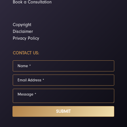
Book a Consultation
Copyright
Disclaimer
Privacy Policy
CONTACT US:
SUBMIT