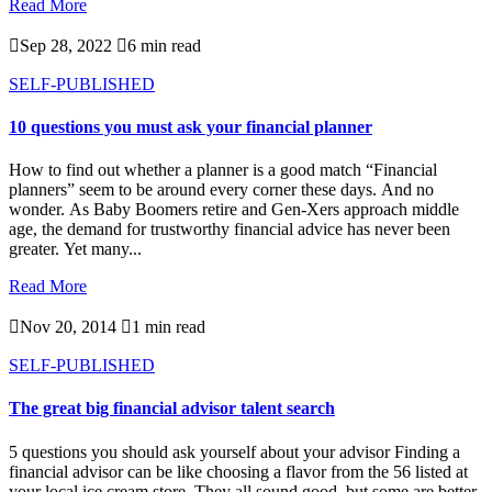
Read More

Sep 28, 2022

6 min read
SELF-PUBLISHED
10 questions you must ask your financial planner
How to find out whether a planner is a good match “Financial
planners” seem to be around every corner these days. And no
wonder. As Baby Boomers retire and Gen-Xers approach middle
age, the demand for trustworthy financial advice has never been
greater. Yet many...
Read More

Nov 20, 2014

1 min read
SELF-PUBLISHED
The great big financial advisor talent search
5 questions you should ask yourself about your advisor Finding a
financial advisor can be like choosing a flavor from the 56 listed at
your local ice cream store. They all sound good, but some are better