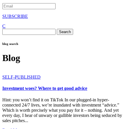
SUBSCRIBE
C
Search
for:
blog search
Blog
SELF-PUBLISHED
Investment woes? Where to get good advice
Hint: you won’t find it on TikTok In our plugged-in hyper-
connected 24/7 lives, we’re inundated with investment “advice.”
Which is worth precisely what you pay for it – nothing. And yet
every day, I hear of unwary or gullible investors being seduced by
sales pitches...