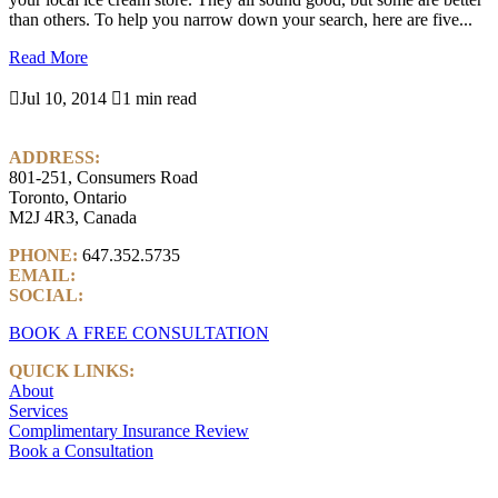
than others. To help you narrow down your search, here are five...
Read More

Jul 10, 2014

1 min read
ADDRESS:
801-251, Consumers Road
Toronto, Ontario
M2J 4R3, Canada
PHONE:
647.352.5735
EMAIL:
info@castlemarkwealth.com
SOCIAL:
LinkedIn
BOOK A FREE CONSULTATION
QUICK LINKS:
About
Services
Complimentary Insurance Review
Book a Consultation