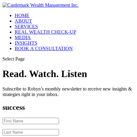
HOME
ABOUT
SERVICES
REAL WEALTH CHECK-UP
MEDIA
INSIGHTS
BOOK A CONSULTATION
Select Page
Read. Watch. Listen
Subscribe to Robyn’s monthly newsletter to receive new insights &
strategies right in your inbox.
success