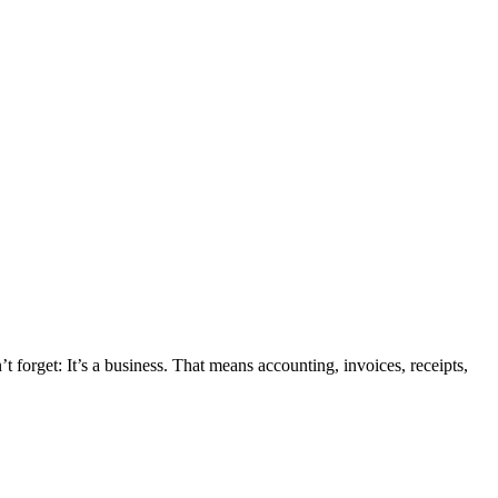
 forget: It’s a business. That means accounting, invoices, receipts,