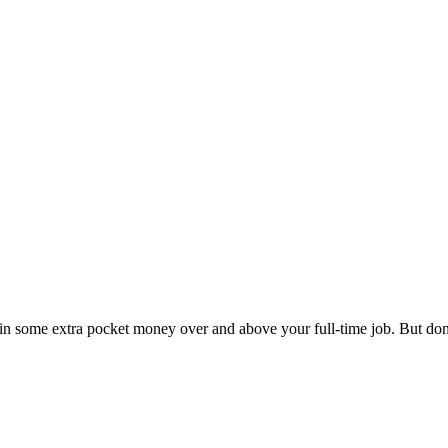
 in some extra pocket money over and above your full-time job. But don’t