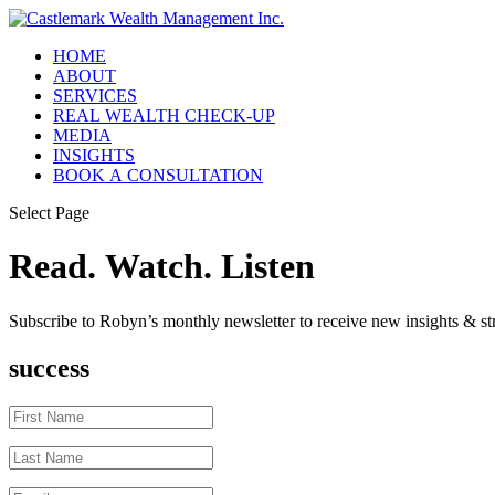
HOME
ABOUT
SERVICES
REAL WEALTH CHECK-UP
MEDIA
INSIGHTS
BOOK A CONSULTATION
Select Page
Read. Watch. Listen
Subscribe to Robyn’s monthly newsletter to receive new insights & str
success