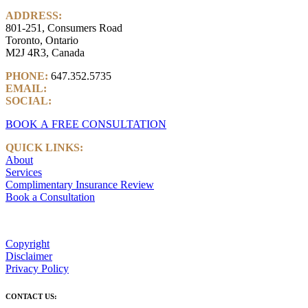
ADDRESS:
801-251, Consumers Road
Toronto, Ontario
M2J 4R3, Canada
PHONE:
647.352.5735
EMAIL:
info@castlemarkwealth.com
SOCIAL:
LinkedIn
BOOK A FREE CONSULTATION
QUICK LINKS:
About
Services
Complimentary Insurance Review
Book a Consultation
Copyright
Disclaimer
Privacy Policy
CONTACT US: