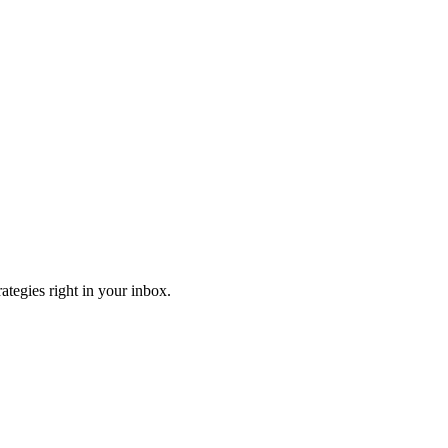
ategies right in your inbox.