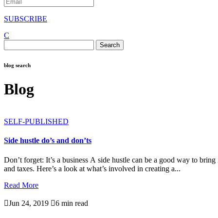
SUBSCRIBE
C
Search
for:
blog search
Blog
SELF-PUBLISHED
Side hustle do’s and don’ts
Don’t forget: It’s a business A side hustle can be a good way to bring
and taxes. Here’s a look at what’s involved in creating a...
Read More

Jun 24, 2019

6 min read