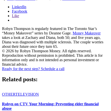
LinkedIn
Facebook
Like
Robyn Thompson is regularly featured in The Toronto Star’s
“Money Makeover” series by Deanne Gage.
Money Makeover
takes a look at Zachary and Diana, both 50; and five years ago,
Diana was diagnosed with multiple sclerosis. The couple worries
about their future once they turn 65.
© 2026 by Robyn Thompson Money. All rights reserved.
Reproduction without permission is prohibited. This article is for
information only and is not intended as personal investment or
financial advice.
Ready for the next step? Schedule a call
Related posts:
OTHER
TELEVISION
Robyn on CTV Your Morning: Preventing elder financial
abuse