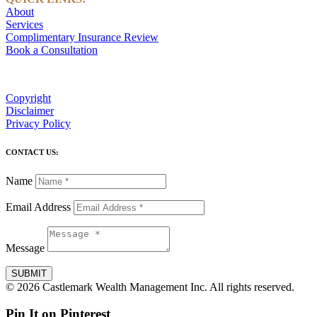
About
Services
Complimentary Insurance Review
Book a Consultation
Copyright
Disclaimer
Privacy Policy
CONTACT US:
Name
Email Address
Message
SUBMIT
© 2026 Castlemark Wealth Management Inc. All rights reserved.
Pin It on Pinterest