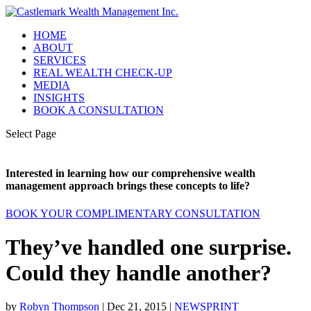
HOME
ABOUT
SERVICES
REAL WEALTH CHECK-UP
MEDIA
INSIGHTS
BOOK A CONSULTATION
Select Page
Interested in learning how our comprehensive wealth
management approach brings these concepts to life?
BOOK YOUR COMPLIMENTARY CONSULTATION
They’ve handled one surprise.
Could they handle another?
by
Robyn Thompson
|
Dec 21, 2015
|
NEWSPRINT