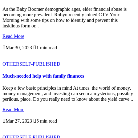
As the Baby Boomer demographic ages, elder financial abuse is
becoming more prevalent. Robyn recently joined CTV Your
Morning with some tips on how to identify and prevent this
insidious form or...
Read More

Mar 30, 2023

1 min read
OTHER
SELF-PUBLISHED
Much-needed help with family finances
Keep a few basic principles in mind At times, the world of money,
money management, and investing can seem a mysterious, possibly
perilous, place. Do you really need to know about the yield curve...
Read More

Mar 27, 2023

5 min read
OTHER
SELF-PUBLISHED