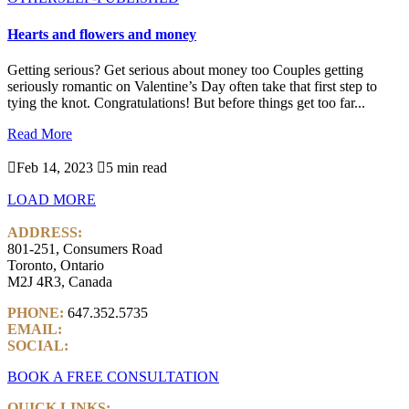
Hearts and flowers and money
Getting serious? Get serious about money too Couples getting
seriously romantic on Valentine’s Day often take that first step to
tying the knot. Congratulations! But before things get too far...
Read More

Feb 14, 2023

5 min read
LOAD MORE
ADDRESS:
801-251, Consumers Road
Toronto, Ontario
M2J 4R3, Canada
PHONE:
647.352.5735
EMAIL:
info@castlemarkwealth.com
SOCIAL:
LinkedIn
BOOK A FREE CONSULTATION
QUICK LINKS: