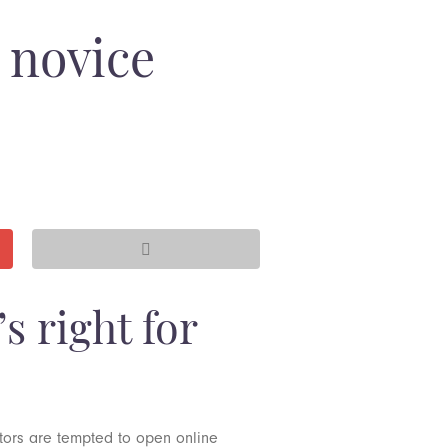
 novice
s right for
stors are tempted to open online