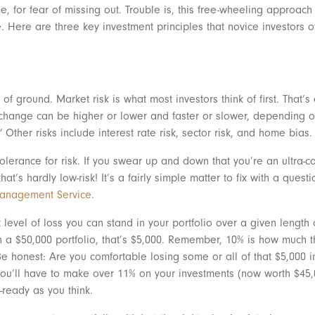
, for fear of missing out. Trouble is, this free-wheeling approac
te. Here are three key investment principles that novice investors
 of ground. Market risk is what most investors think of first. That’s
t change can be higher or lower and faster or slower, depending o
” Other risks include interest rate risk, sector risk, and home bias.
olerance for risk. If you swear up and down that you’re an ultra-co
at’s hardly low-risk! It’s a fairly simple matter to fix with a quest
Management Service
.
t level of loss you can stand in your portfolio over a given length
a $50,000 portfolio, that’s $5,000. Remember, 10% is how much t
e honest: Are you comfortable losing some or all of that $5,000 in a
you’ll have to make over 11% on your investments (now worth $45,0
-ready as you think.