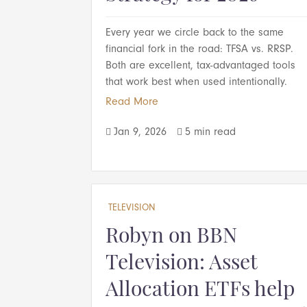
Every year we circle back to the same
financial fork in the road: TFSA vs. RRSP.
Both are excellent, tax-advantaged tools
that work best when used intentionally.
Read More
Jan 9, 2026
5 min read


TELEVISION
Robyn on BBN
Television: Asset
Allocation ETFs help