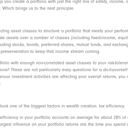
lp you create a portfolio with just the right mix of safety, income, 
 Which brings us to the next principle.
ecting asset classes to structure a portfolio that meets your perfor
ocate assets over a number of classes (including fixed-income, equi
cluding stocks, bonds, preferred shares, mutual funds, and exchan
al preserveration to keep that income stream coming.
rtfolio with enough non-correlated asset classes to your risk-tole
ns? These are not particularly easy questions for a do-it-yourself 
rious investment activities are affecting your overall returns, yo
r.
look one of the biggest factors in wealth creation: tax efficiency.
fficiency in your portfolio accounts on average for about 28% of 
t largest influence on your portfolio returns are the time you spe