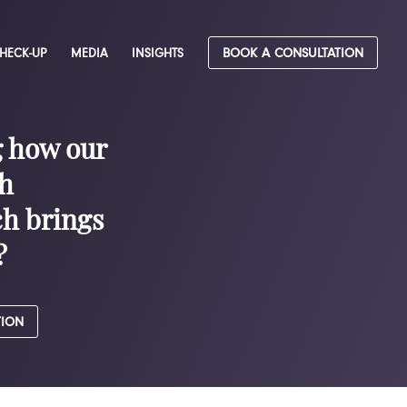
CHECK-UP
MEDIA
INSIGHTS
BOOK A CONSULTATION
g how our
h
h brings
?
TION