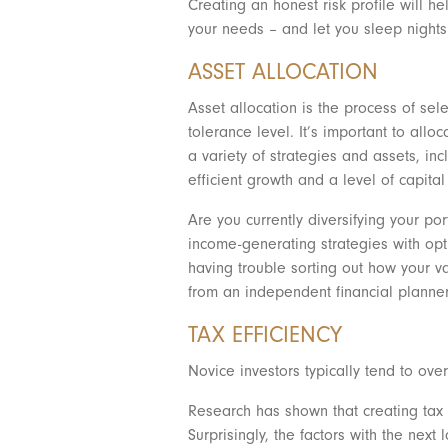
Creating an honest risk profile will he
your needs – and let you sleep nights.
ASSET ALLOCATION
Asset allocation is the process of sel
tolerance level. It’s important to all
a variety of strategies and assets, in
efficient growth and a level of capit
Are you currently diversifying your po
income-generating strategies with optio
having trouble sorting out how your va
from an independent financial planne
TAX EFFICIENCY
Novice investors typically tend to over
Research has shown that creating tax e
Surprisingly, the factors with the nex