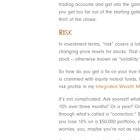
trading accounts and get into the game
you get too far out of the starting ga
thrill of the chase.
RI
SK
In investment terms, “risk” covers a lot
changing price levels for stocks. Tha
stock – otherwise known as “volatility.
So how do you get a fix on your true t
is crammed with equity mutual funds, th
risk profile in my
Integrated Wealth 
It’s not complicated. Ask yourself wha
10% over three months? Or a year? On 
through what’s called a “correction.” B
you lose 10% on a $50,000 portfolio, 
worries, you, maybe you’re not as risk