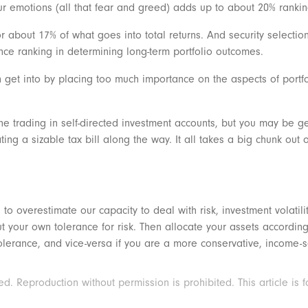
ur emotions (all that fear and greed) adds up to about 20% ranki
or about 17% of what goes into total returns. And security selecti
ce ranking in determining long-term portfolio outcomes.
ten get into by placing too much importance on the aspects of port
ine trading in self-directed investment accounts, but you may be g
 a sizable tax bill along the way. It all takes a big chunk out o
 to overestimate our capacity to deal with risk, investment volatili
 your own tolerance for risk. Then allocate your assets accordingly
tolerance, and vice-versa if you are a more conservative, income-
 Reproduction without permission is prohibited. This article is f