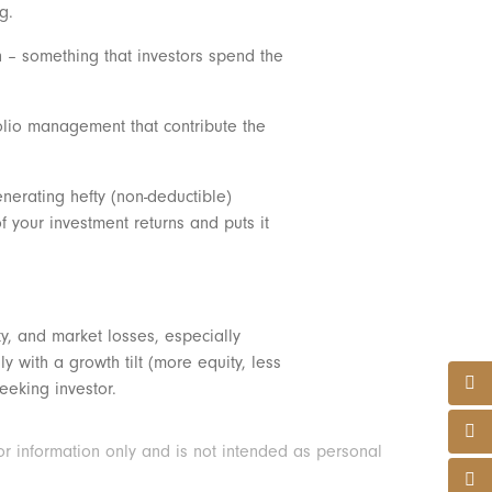
ng.
on – something that investors spend the
folio management that contribute the
enerating hefty (non-deductible)
f your investment returns and puts it
ty, and market losses, especially
 with a growth tilt (more equity, less
seeking investor.
or information only and is not intended as personal