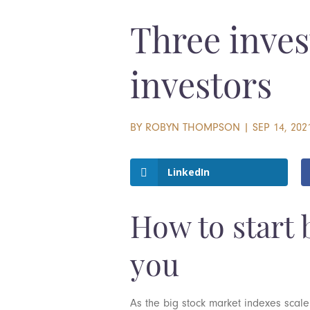
Three inves
investors
BY
ROBYN THOMPSON
|
SEP 14, 202
LinkedIn
How to start b
you
As the big stock market indexes scale