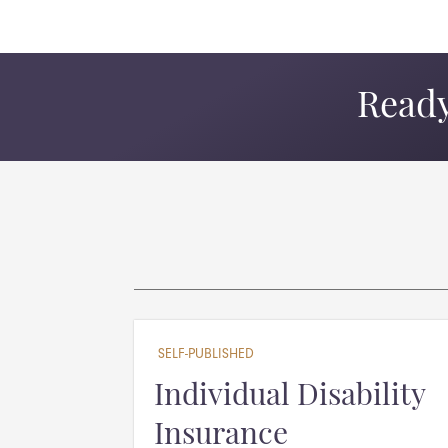
Ready
SELF-PUBLISHED
Individual Disability
Insurance