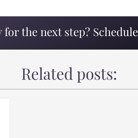
 for the next step? Schedule 
Related posts: