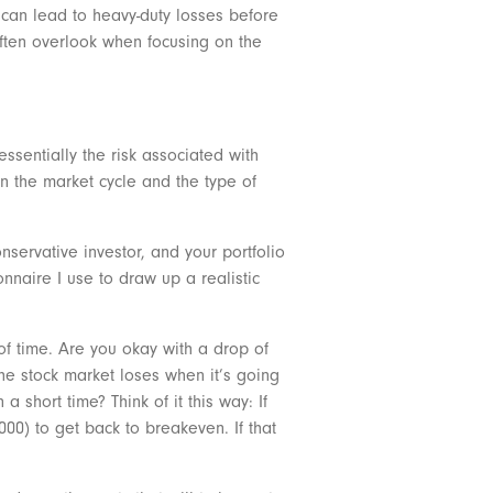
h can lead to heavy-duty losses before
 often overlook when focusing on the
 essentially the risk associated with
n the market cycle and the type of
nservative investor, and your portfolio
ionnaire I use to draw up a realistic
 of time. Are you okay with a drop of
he stock market loses when it’s going
 short time? Think of it this way: If
00) to get back to breakeven. If that