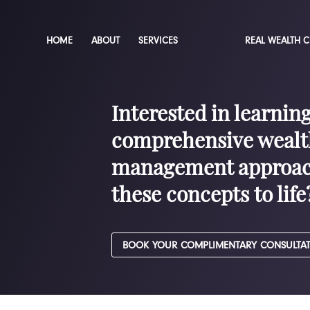
HOME
ABOUT
SERVICES
REAL WEALTH 
Interested in learnin
comprehensive wealt
management approac
these concepts to life
BOOK YOUR COMPLIMENTARY CONSULTA