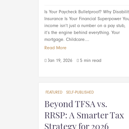
Is Your Paycheck Bulletproof? Why Disabilit
Insurance Is Your Financial Superpower Yo
income isn’t just a number on a pay stub,
it’s the engine behind everything. Your
mortgage. Childcare....
Read More
Jan 19, 2026
5 min read


FEATURED
SELF-PUBLISHED
Beyond TFSA vs.
RRSP: A Smarter Tax
Strategy for 2026