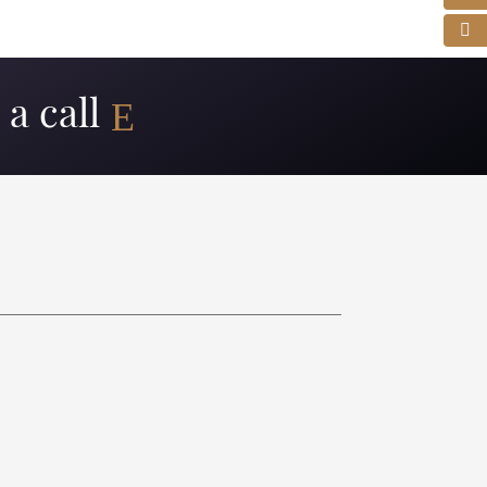
a call