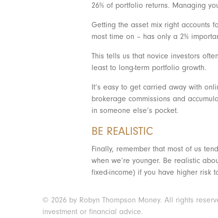
26% of portfolio returns. Managing yo
Getting the asset mix right accounts f
most time on – has only a 2% importan
This tells us that novice investors of
least to long-term portfolio growth.
It’s easy to get carried away with onl
brokerage commissions and accumulating
in someone else’s pocket.
BE REALISTIC
Finally, remember that most of us tend
when we’re younger. Be realistic about
fixed-income) if you have higher risk 
© 2026 by Robyn Thompson Money. All rights reserved.
investment or financial advice.