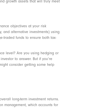
and growth assets that will truly meet
mance objectives at your risk
ty, and alternative investments) using
ge-traded funds to ensure both tax-
rance level? Are you using hedging or
investor to answer. But if you’re
u might consider getting some help
overall long-term investment returns.
nd on management, which accounts for