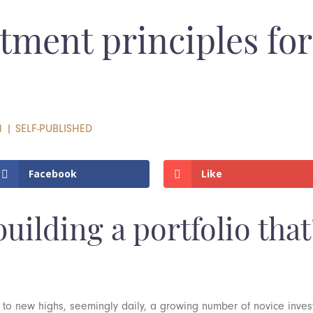
tment principles for
1
|
SELF-PUBLISHED
Facebook
Like
uilding a portfolio that’
 to new highs, seemingly daily, a growing number of novice inve