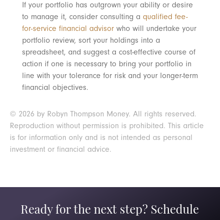
If your portfolio has outgrown your ability or desire
to manage it, consider consulting a
qualified fee-
for-service financial advisor
who will undertake your
portfolio review, sort your holdings into a
spreadsheet, and suggest a cost-effective course of
action if one is necessary to bring your portfolio in
line with your tolerance for risk and your longer-term
financial objectives.
© 2026 by Robyn Thompson Money. All rights reserved.
Reproduction without permission is prohibited. This article
is for information only and is not intended as personal
investment or financial advice.
Ready for the next step? Schedule