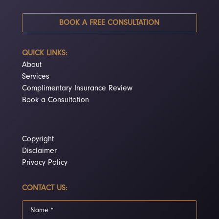
BOOK A FREE CONSULTATION
QUICK LINKS:
About
Services
Complimentary Insurance Review
Book a Consultation
Copyright
Disclaimer
Privacy Policy
CONTACT US: