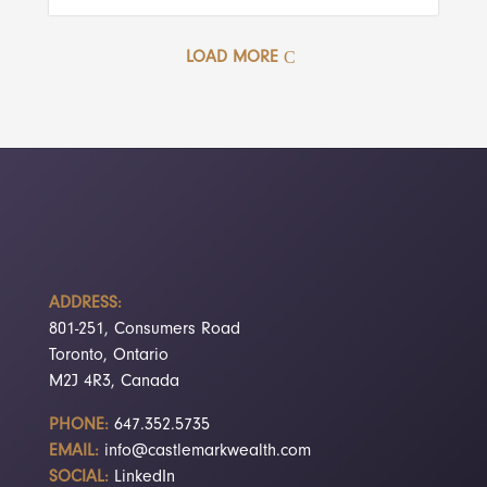
LOAD MORE
ADDRESS:
801-251, Consumers Road
Toronto, Ontario
M2J 4R3, Canada
PHONE:
647.352.5735
EMAIL:
info@castlemarkwealth.com
SOCIAL:
LinkedIn