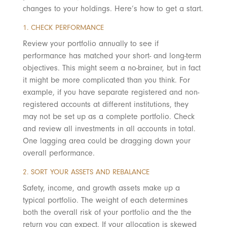
changes to your holdings. Here’s how to get a start.
1. CHECK PERFORMANCE
Review your portfolio annually to see if
performance has matched your short- and long-term
objectives. This might seem a no-brainer, but in fact
it might be more complicated than you think. For
example, if you have separate registered and non-
registered accounts at different institutions, they
may not be set up as a complete portfolio. Check
and review all investments in all accounts in total.
One lagging area could be dragging down your
overall performance.
2. SORT YOUR ASSETS AND REBALANCE
Safety, income, and growth assets make up a
typical portfolio. The weight of each determines
both the overall risk of your portfolio and the the
return you can expect. If your allocation is skewed