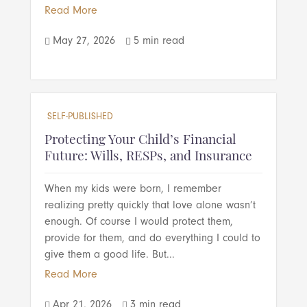
Read More
May 27, 2026
5 min read


SELF-PUBLISHED
Protecting Your Child’s Financial
Future: Wills, RESPs, and Insurance
When my kids were born, I remember
realizing pretty quickly that love alone wasn’t
enough. Of course I would protect them,
provide for them, and do everything I could to
give them a good life. But...
Read More
Apr 21, 2026
3 min read

