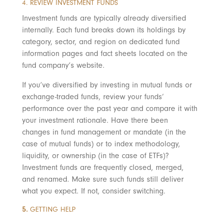
4. REVIEW INVESTMENT FUNDS
Investment funds are typically already diversified
internally. Each fund breaks down its holdings by
category, sector, and region on dedicated fund
information pages and fact sheets located on the
fund company’s website.
If you’ve diversified by investing in mutual funds or
exchange-traded funds, review your funds’
performance over the past year and compare it with
your investment rationale. Have there been
changes in fund management or mandate (in the
case of mutual funds) or to index methodology,
liquidity, or ownership (in the case of ETFs)?
Investment funds are frequently closed, merged,
and renamed. Make sure such funds still deliver
what you expect. If not, consider switching.
5.
GETTING HELP