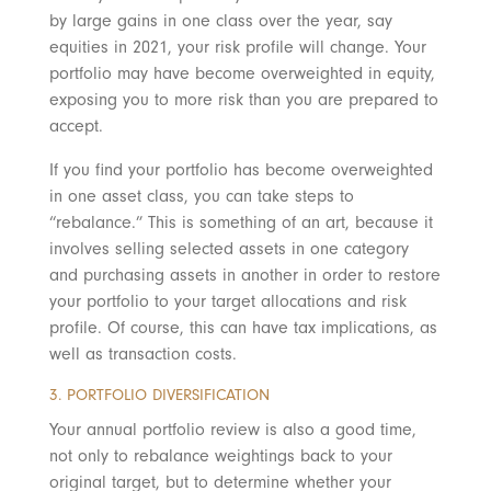
by large gains in one class over the year, say
equities in 2021, your risk profile will change. Your
portfolio may have become overweighted in equity,
exposing you to more risk than you are prepared to
accept.
If you find your portfolio has become overweighted
in one asset class, you can take steps to
“rebalance.” This is something of an art, because it
involves selling selected assets in one category
and purchasing assets in another in order to restore
your portfolio to your target allocations and risk
profile. Of course, this can have tax implications, as
well as transaction costs.
3. PORTFOLIO DIVERSIFICATION
Your annual portfolio review is also a good time,
not only to rebalance weightings back to your
original target, but to determine whether your