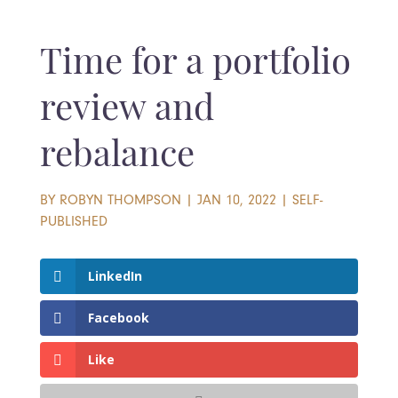
Time for a portfolio
review and
rebalance
BY
ROBYN THOMPSON
|
JAN 10, 2022
|
SELF-
PUBLISHED
LinkedIn
Facebook
Like