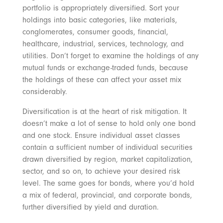
portfolio is appropriately diversified. Sort your
holdings into basic categories, like materials,
conglomerates, consumer goods, financial,
healthcare, industrial, services, technology, and
utilities. Don’t forget to examine the holdings of any
mutual funds or exchange-traded funds, because
the holdings of these can affect your asset mix
considerably.
Diversification is at the heart of risk mitigation. It
doesn’t make a lot of sense to hold only one bond
and one stock. Ensure individual asset classes
contain a sufficient number of individual securities
drawn diversified by region, market capitalization,
sector, and so on, to achieve your desired risk
level. The same goes for bonds, where you’d hold
a mix of federal, provincial, and corporate bonds,
further diversified by yield and duration.