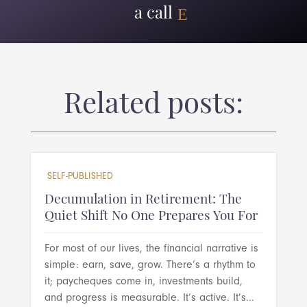
a call
Related posts:
SELF-PUBLISHED
Decumulation in Retirement: The
Quiet Shift No One Prepares You For
For most of our lives, the financial narrative is
simple: earn, save, grow. There’s a rhythm to
it; paycheques come in, investments build,
and progress is measurable. It’s active. It’s...