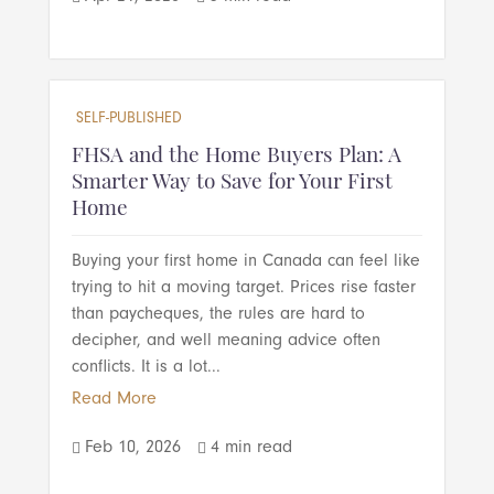
SELF-PUBLISHED
FHSA and the Home Buyers Plan: A
Smarter Way to Save for Your First
Home
Buying your first home in Canada can feel like
trying to hit a moving target. Prices rise faster
than paycheques, the rules are hard to
decipher, and well meaning advice often
conflicts. It is a lot...
Read More
Feb 10, 2026
4 min read

