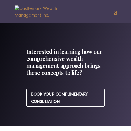
Interested in learning how our
comprehensive wealth
management approach brings
these concepts to life?
BOOK YOUR COMPLIMENTARY
CONSULTATION