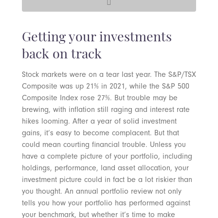
Getting your investments
back on track
Stock markets were on a tear last year. The S&P/TSX
Composite was up 21% in 2021, while the S&P 500
Composite Index rose 27%. But trouble may be
brewing, with inflation still raging and interest rate
hikes looming. After a year of solid investment
gains, it’s easy to become complacent. But that
could mean courting financial trouble. Unless you
have a complete picture of your portfolio, including
holdings, performance, land asset allocation, your
investment picture could in fact be a lot riskier than
you thought. An annual portfolio review not only
tells you how your portfolio has performed against
your benchmark, but whether it’s time to make