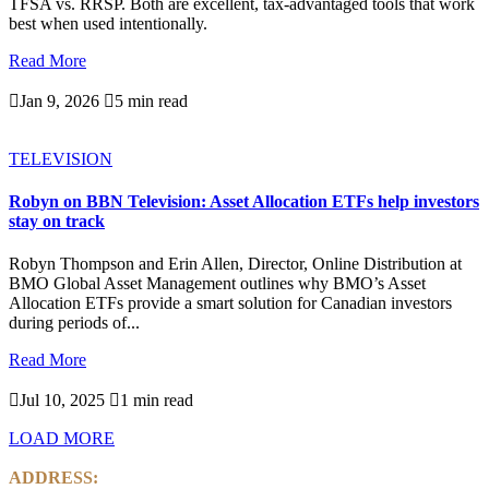
TFSA vs. RRSP. Both are excellent, tax-advantaged tools that work
best when used intentionally.
Read More

Jan 9, 2026

5 min read
TELEVISION
Robyn on BBN Television: Asset Allocation ETFs help investors
stay on track
Robyn Thompson and Erin Allen, Director, Online Distribution at
BMO Global Asset Management outlines why BMO’s Asset
Allocation ETFs provide a smart solution for Canadian investors
during periods of...
Read More

Jul 10, 2025

1 min read
LOAD MORE
ADDRESS: