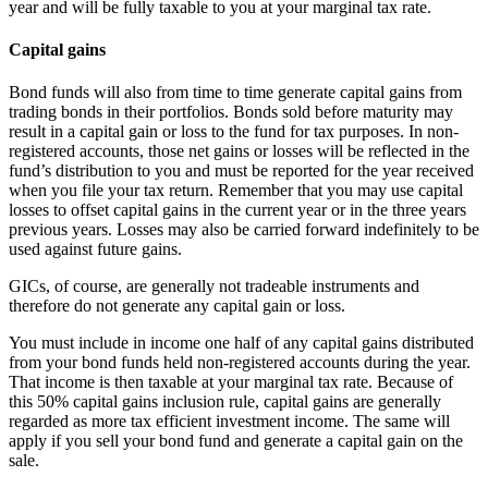
year and will be fully taxable to you at your marginal tax rate.
Capital gains
Bond funds will also from time to time generate capital gains from
trading bonds in their portfolios. Bonds sold before maturity may
result in a capital gain or loss to the fund for tax purposes. In non-
registered accounts, those net gains or losses will be reflected in the
fund’s distribution to you and must be reported for the year received
when you file your tax return. Remember that you may use capital
losses to offset capital gains in the current year or in the three years
previous years. Losses may also be carried forward indefinitely to be
used against future gains.
GICs, of course, are generally not tradeable instruments and
therefore do not generate any capital gain or loss.
You must include in income one half of any capital gains distributed
from your bond funds held non-registered accounts during the year.
That income is then taxable at your marginal tax rate. Because of
this 50% capital gains inclusion rule, capital gains are generally
regarded as more tax efficient investment income. The same will
apply if you sell your bond fund and generate a capital gain on the
sale.