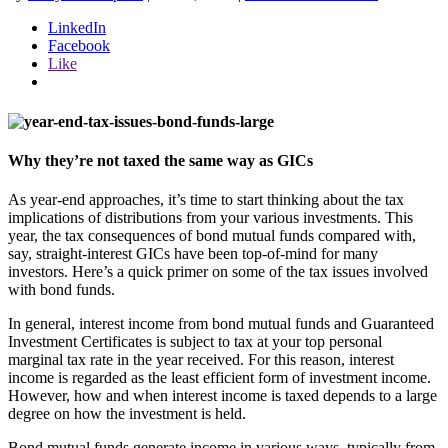
LinkedIn
Facebook
Like
Why they’re not taxed the same way as GICs
As year-end approaches, it’s time to start thinking about the tax
implications of distributions from your various investments. This
year, the tax consequences of bond mutual funds compared with,
say, straight-interest GICs have been top-of-mind for many
investors. Here’s a quick primer on some of the tax issues involved
with bond funds.
In general, interest income from bond mutual funds and Guaranteed
Investment Certificates is subject to tax at your top personal
marginal tax rate in the year received. For this reason, interest
income is regarded as the least efficient form of investment income.
However, how and when interest income is taxed depends to a large
degree on how the investment is held.
Bond mutual funds generate income in various ways, typically from