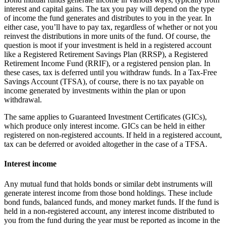
interest and capital gains. The tax you pay will depend on the type
of income the fund generates and distributes to you in the year. In
either case, you’ll have to pay tax, regardless of whether or not you
reinvest the distributions in more units of the fund. Of course, the
question is moot if your investment is held in a registered account
like a Registered Retirement Savings Plan (RRSP), a Registered
Retirement Income Fund (RRIF), or a registered pension plan. In
these cases, tax is deferred until you withdraw funds. In a Tax-Free
Savings Account (TFSA), of course, there is no tax payable on
income generated by investments within the plan or upon
withdrawal.
The same applies to Guaranteed Investment Certificates (GICs),
which produce only interest income. GICs can be held in either
registered on non-registered accounts. If held in a registered account,
tax can be deferred or avoided altogether in the case of a TFSA.
Interest income
Any mutual fund that holds bonds or similar debt instruments will
generate interest income from those bond holdings. These include
bond funds, balanced funds, and money market funds. If the fund is
held in a non-registered account, any interest income distributed to
you from the fund during the year must be reported as income in the