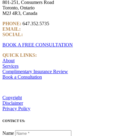
801-251, Consumers Road
Toronto, Ontario
M2J 4R3, Canada
PHONE:
647.352.5735
EMAIL:
info@castlemarkwealth.com
SOCIAL:
LinkedIn
BOOK A FREE CONSULTATION
QUICK LINKS:
About
Services
Complimentary Insurance Review
Book a Consultation
Copyright
Disclaimer
Privacy Policy
CONTACT US:
Name