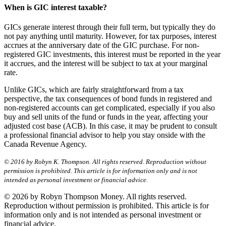
When is GIC interest taxable?
GICs generate interest through their full term, but typically they do
not pay anything until maturity. However, for tax purposes, interest
accrues at the anniversary date of the GIC purchase. For non-
registered GIC investments, this interest must be reported in the year
it accrues, and the interest will be subject to tax at your marginal
rate.
Unlike GICs, which are fairly straightforward from a tax
perspective, the tax consequences of bond funds in registered and
non-registered accounts can get complicated, especially if you also
buy and sell units of the fund or funds in the year, affecting your
adjusted cost base (ACB). In this case, it may be prudent to consult
a professional financial advisor to help you stay onside with the
Canada Revenue Agency.
© 2016 by Robyn K. Thompson. All rights reserved. Reproduction without
permission is prohibited. This article is for information only and is not
intended as personal investment or financial advice.
© 2026 by Robyn Thompson Money. All rights reserved.
Reproduction without permission is prohibited. This article is for
information only and is not intended as personal investment or
financial advice.