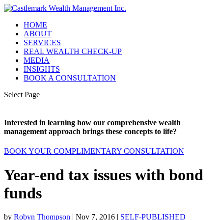
HOME
ABOUT
SERVICES
REAL WEALTH CHECK-UP
MEDIA
INSIGHTS
BOOK A CONSULTATION
Select Page
Interested in learning how our comprehensive wealth
management approach brings these concepts to life?
BOOK YOUR COMPLIMENTARY CONSULTATION
Year-end tax issues with bond
funds
by
Robyn Thompson
|
Nov 7, 2016
|
SELF-PUBLISHED