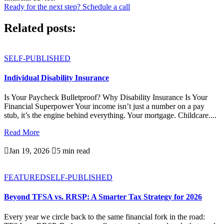
Ready for the next step? Schedule a call
Related posts:
SELF-PUBLISHED
Individual Disability Insurance
Is Your Paycheck Bulletproof? Why Disability Insurance Is Your
Financial Superpower Your income isn’t just a number on a pay
stub, it’s the engine behind everything. Your mortgage. Childcare....
Read More

Jan 19, 2026

5 min read
FEATURED
SELF-PUBLISHED
Beyond TFSA vs. RRSP: A Smarter Tax Strategy for 2026
Every year we circle back to the same financial fork in the road: