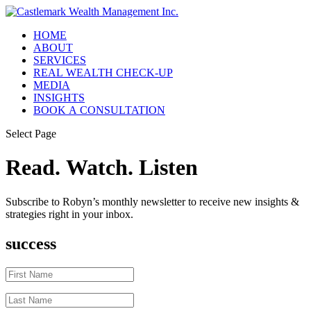
HOME
ABOUT
SERVICES
REAL WEALTH CHECK-UP
MEDIA
INSIGHTS
BOOK A CONSULTATION
Select Page
Read. Watch. Listen
Subscribe to Robyn’s monthly newsletter to receive new insights &
strategies right in your inbox.
success