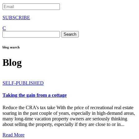
SUBSCRIBE
C
Search
for:
blog search
Blog
SELF-PUBLISHED
Taking the gain from a cottage
Reduce the CRA’s tax take With the price of recreational real estate
soaring in the past couple of years, especially in high-demand areas,
many long-time vacation property owners are seriously thinking
about selling the property, especially if they are close to or in...
Read More