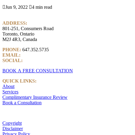

Jun 9, 2022

4 min read
ADDRESS:
801-251, Consumers Road
Toronto, Ontario
M2J 4R3, Canada
PHONE:
647.352.5735
EMAIL:
info@castlemarkwealth.com
SOCIAL:
LinkedIn
BOOK A FREE CONSULTATION
QUICK LINKS:
About
Services
Complimentary Insurance Review
Book a Consultation
Copyright
Disclaimer
Privacy Policy