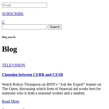
SUBSCRIBE
C
Search
for:
blog search
Blog
TELEVISION
Choosing between CERB and CESB
Watch Robyn Thompson on BNN’s “Ask the Expert” feature on
The Open, discussing which form of financial aid works best for
someone who is both a seasonal worker and a student.
Read More