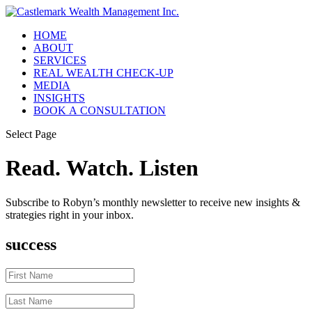
HOME
ABOUT
SERVICES
REAL WEALTH CHECK-UP
MEDIA
INSIGHTS
BOOK A CONSULTATION
Select Page
Read. Watch. Listen
Subscribe to Robyn’s monthly newsletter to receive new insights &
strategies right in your inbox.
success