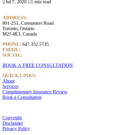

Jul 7, 2020

1 min read
ADDRESS:
801-251, Consumers Road
Toronto, Ontario
M2J 4R3, Canada
PHONE:
647.352.5735
EMAIL:
info@castlemarkwealth.com
SOCIAL:
LinkedIn
BOOK A FREE CONSULTATION
QUICK LINKS:
About
Services
Complimentary Insurance Review
Book a Consultation
Copyright
Disclaimer
Privacy Policy