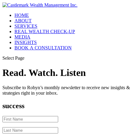
HOME
ABOUT
SERVICES
REAL WEALTH CHECK-UP
MEDIA
INSIGHTS
BOOK A CONSULTATION
Select Page
Read. Watch. Listen
Subscribe to Robyn’s monthly newsletter to receive new insights &
strategies right in your inbox.
success