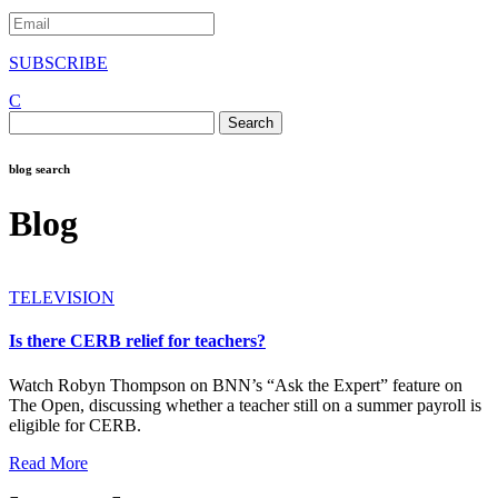
SUBSCRIBE
C
Search
for:
blog search
Blog
TELEVISION
Is there CERB relief for teachers?
Watch Robyn Thompson on BNN’s “Ask the Expert” feature on
The Open, discussing whether a teacher still on a summer payroll is
eligible for CERB.
Read More