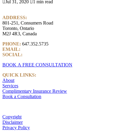

Jul 31, 2020

1 min read
ADDRESS:
801-251, Consumers Road
Toronto, Ontario
M2J 4R3, Canada
PHONE:
647.352.5735
EMAIL:
info@castlemarkwealth.com
SOCIAL:
LinkedIn
BOOK A FREE CONSULTATION
QUICK LINKS:
About
Services
Complimentary Insurance Review
Book a Consultation
Copyright
Disclaimer
Privacy Policy