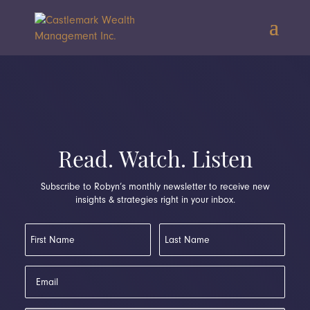
Read. Watch. Listen
Subscribe to Robyn’s monthly newsletter to receive new
insights & strategies right in your inbox.