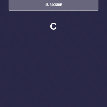
SUBSCRIBE
C