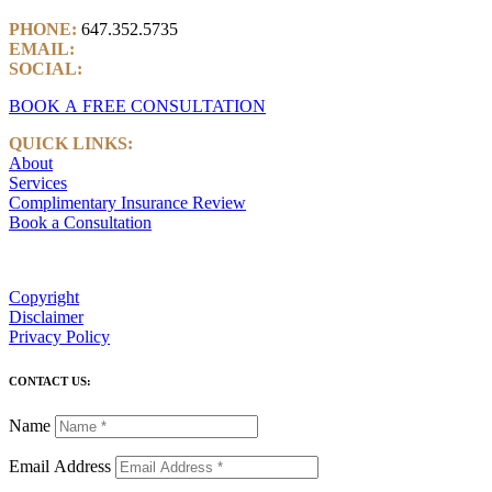
PHONE:
647.352.5735
EMAIL:
info@castlemarkwealth.com
SOCIAL:
LinkedIn
BOOK A FREE CONSULTATION
QUICK LINKS:
About
Services
Complimentary Insurance Review
Book a Consultation
Copyright
Disclaimer
Privacy Policy
CONTACT US:
Name
Email Address