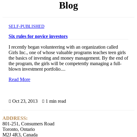
Blog
SELF-PUBLISHED
Six rules for novice investors
I recently began volunteering with an organization called
Girls Inc., one of whose valuable programs teaches teen girls
the basics of investing and money management. By the end of
the program, the girls will be competently managing a full-
blown investment portfolio....
Read More
Oct 23, 2013
1 min read


ADDRESS:
801-251, Consumers Road
Toronto, Ontario
M2J 4R3, Canada