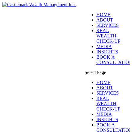
HOME
ABOUT
SERVICES
REAL
WEALTH
CHECK-UP
MEDIA
INSIGHTS
BOOK A
CONSULTATIO
Select Page
HOME
ABOUT
SERVICES
REAL
WEALTH
CHECK-UP
MEDIA
INSIGHTS
BOOK A
CONSULTATIO