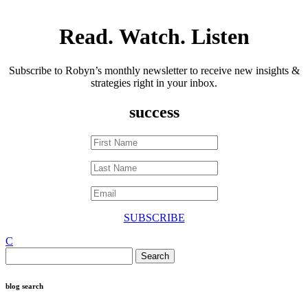
Read. Watch. Listen
Subscribe to Robyn’s monthly newsletter to receive new insights &
strategies right in your inbox.
success
SUBSCRIBE
C
Search
for:
blog search