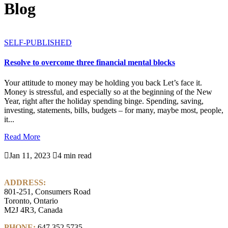
Blog
SELF-PUBLISHED
Resolve to overcome three financial mental blocks
Your attitude to money may be holding you back Let’s face it.
Money is stressful, and especially so at the beginning of the New
Year, right after the holiday spending binge. Spending, saving,
investing, statements, bills, budgets – for many, maybe most, people,
it...
Read More

Jan 11, 2023

4 min read
ADDRESS:
801-251, Consumers Road
Toronto, Ontario
M2J 4R3, Canada
PHONE:
647.352.5735