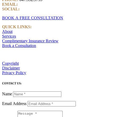
EMAIL:
info@castlemarkwealth.com
SOCIAL:
LinkedIn
BOOK A FREE CONSULTATION
QUICK LINKS:
About
Services
Complimentary Insurance Review
Book a Consultation
Copyright
Disclaimer
Privacy Policy
CONTACT US:
Name
Email Address