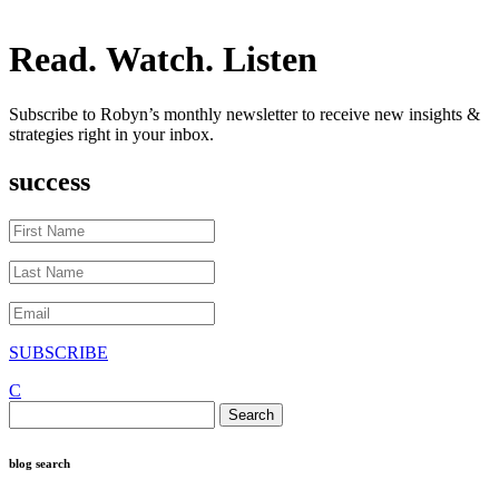
Read. Watch. Listen
Subscribe to Robyn’s monthly newsletter to receive new insights &
strategies right in your inbox.
success
SUBSCRIBE
C
Search
for:
blog search