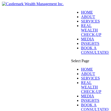
HOME
ABOUT
SERVICES
REAL
WEALTH
CHECK-UP
MEDIA
INSIGHTS
BOOK A
CONSULTATIO
Select Page
HOME
ABOUT
SERVICES
REAL
WEALTH
CHECK-UP
MEDIA
INSIGHTS
BOOK A
CONSULTATIO