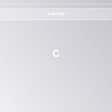
SUBSCRIBE
C