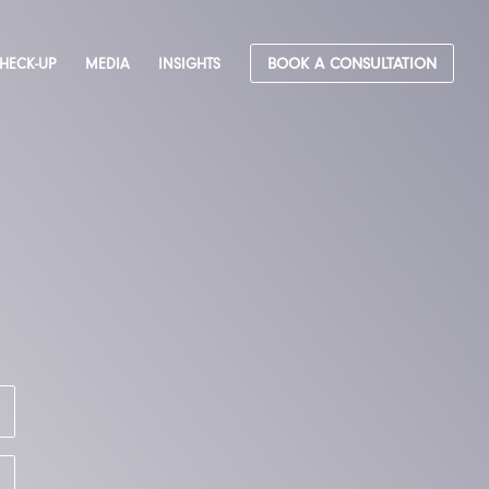
CHECK-UP
MEDIA
INSIGHTS
BOOK A CONSULTATION
&