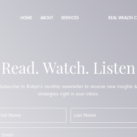
HOME
ABOUT
SERVICES
REAL WEALTH 
Read. Watch. Listen
Subscribe to Robyn’s monthly newsletter to receive new insights 
strategies right in your inbox.