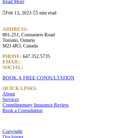
Read More

Feb 13, 2023

5 min read
ADDRESS:
801-251, Consumers Road
Toronto, Ontario
M2J 4R3, Canada
PHONE:
647.352.5735
EMAIL:
info@castlemarkwealth.com
SOCIAL:
LinkedIn
BOOK A FREE CONSULTATION
QUICK LINKS:
About
Services
Complimentary Insurance Review
Book a Consultation
Copyright
Disclaimer