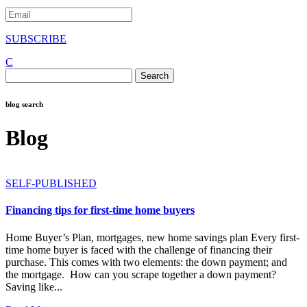
SUBSCRIBE
C
Search
for:
blog search
Blog
SELF-PUBLISHED
Financing tips for first-time home buyers
Home Buyer’s Plan, mortgages, new home savings plan Every first-
time home buyer is faced with the challenge of financing their
purchase. This comes with two elements: the down payment; and
the mortgage. How can you scrape together a down payment?
Saving like...