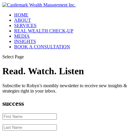
HOME
ABOUT
SERVICES
REAL WEALTH CHECK-UP
MEDIA
INSIGHTS
BOOK A CONSULTATION
Select Page
Read. Watch. Listen
Subscribe to Robyn’s monthly newsletter to receive new insights &
strategies right in your inbox.
success