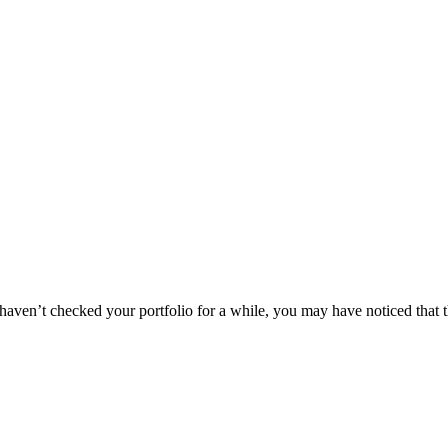
you haven’t checked your portfolio for a while, you may have noticed th