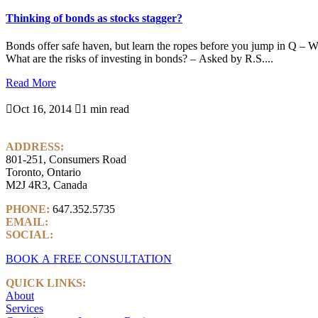
Thinking of bonds as stocks stagger?
Bonds offer safe haven, but learn the ropes before you jump in Q – Wi
What are the risks of investing in bonds? – Asked by R.S....
Read More

Oct 16, 2014

1 min read
ADDRESS:
801-251, Consumers Road
Toronto, Ontario
M2J 4R3, Canada
PHONE:
647.352.5735
EMAIL:
info@castlemarkwealth.com
SOCIAL:
LinkedIn
BOOK A FREE CONSULTATION
QUICK LINKS:
About
Services