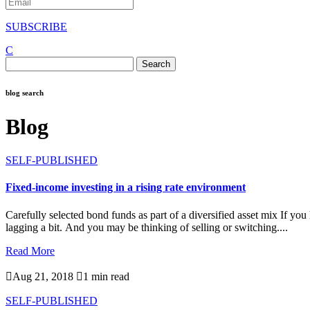
SUBSCRIBE
C
Search
for:
blog search
Blog
SELF-PUBLISHED
Fixed-income investing in a rising rate environment
Carefully selected bond funds as part of a diversified asset mix If 
lagging a bit. And you may be thinking of selling or switching....
Read More

Aug 21, 2018

1 min read
SELF-PUBLISHED