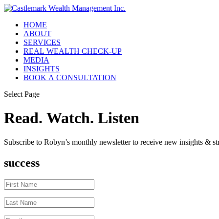
HOME
ABOUT
SERVICES
REAL WEALTH CHECK-UP
MEDIA
INSIGHTS
BOOK A CONSULTATION
Select Page
Read. Watch. Listen
Subscribe to Robyn’s monthly newsletter to receive new insights & str
success