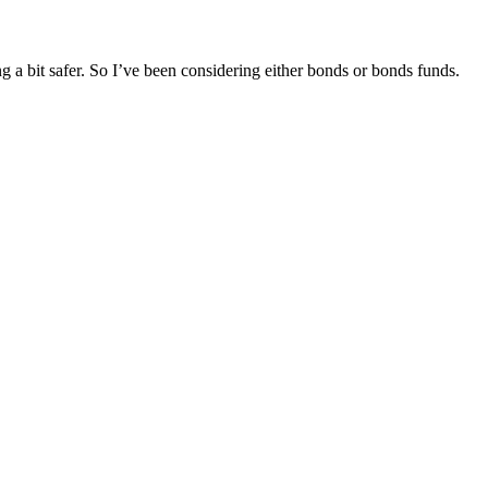
g a bit safer. So I’ve been considering either bonds or bonds funds.