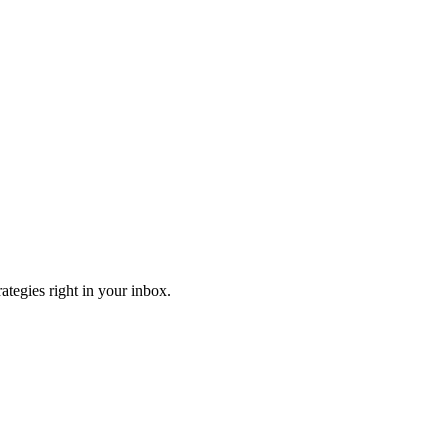
ategies right in your inbox.