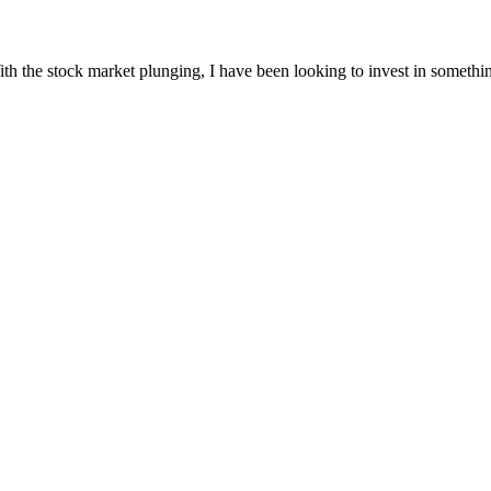
th the stock market plunging, I have been looking to invest in somethin