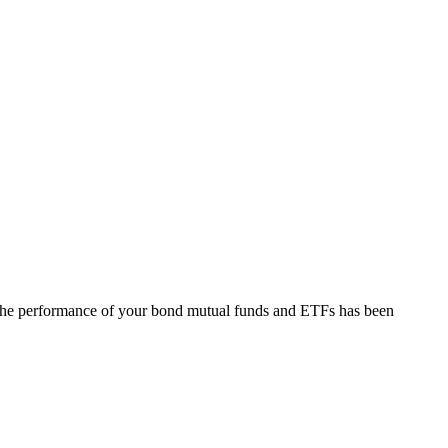
at the performance of your bond mutual funds and ETFs has been