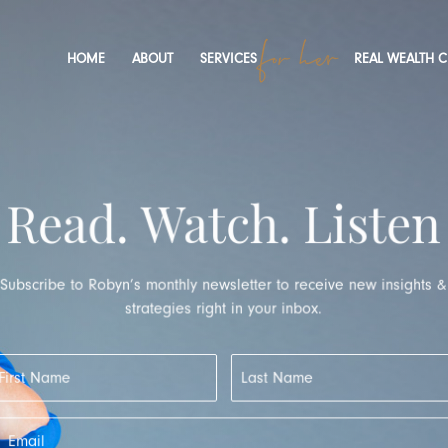
HOME
ABOUT
SERVICES
REAL WEALTH 
Read. Watch. Listen
Subscribe to Robyn’s monthly newsletter to receive new insights 
strategies right in your inbox.