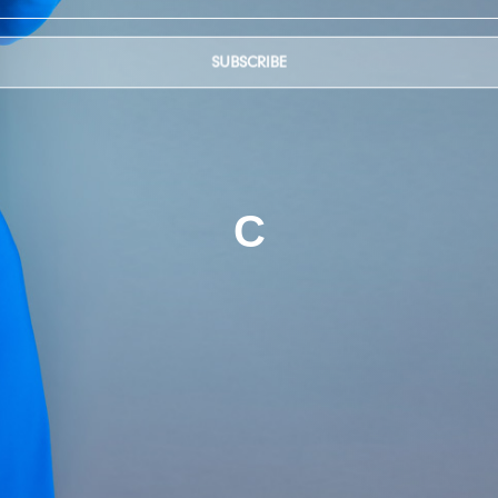
SUBSCRIBE
C