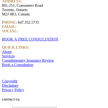
ADDRESS:
801-251, Consumers Road
Toronto, Ontario
M2J 4R3, Canada
PHONE:
647.352.5735
EMAIL:
info@castlemarkwealth.com
SOCIAL:
LinkedIn
BOOK A FREE CONSULTATION
QUICK LINKS:
About
Services
Complimentary Insurance Review
Book a Consultation
Copyright
Disclaimer
Privacy Policy
CONTACT US: