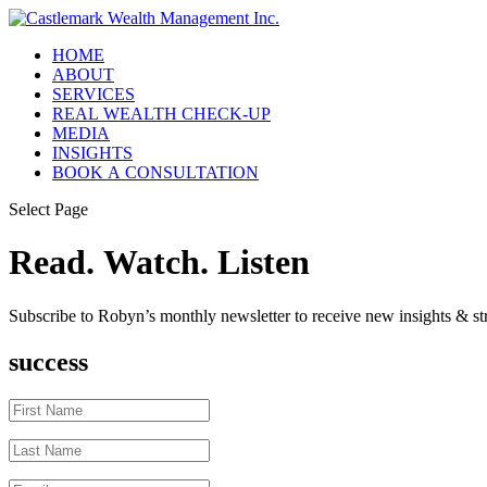
HOME
ABOUT
SERVICES
REAL WEALTH CHECK-UP
MEDIA
INSIGHTS
BOOK A CONSULTATION
Select Page
Read. Watch. Listen
Subscribe to Robyn’s monthly newsletter to receive new insights & str
success