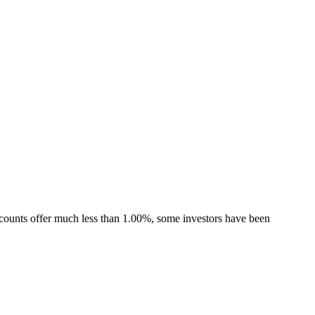
accounts offer much less than 1.00%, some investors have been