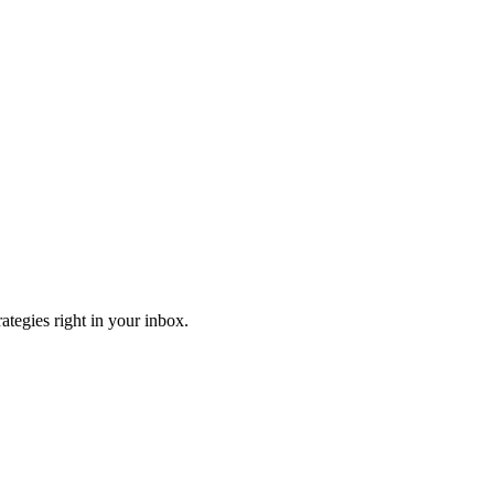
ategies right in your inbox.