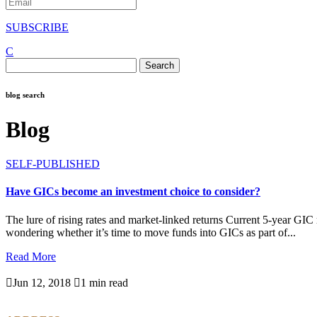
SUBSCRIBE
C
Search
for:
blog search
Blog
SELF-PUBLISHED
Have GICs become an investment choice to consider?
The lure of rising rates and market-linked returns Current 5-year GIC
wondering whether it’s time to move funds into GICs as part of...
Read More

Jun 12, 2018

1 min read