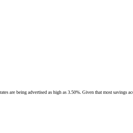
 rates are being advertised as high as 3.50%. Given that most savings 