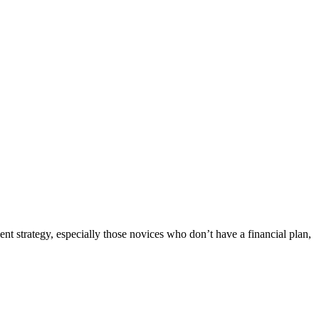
ent strategy, especially those novices who don’t have a financial plan,