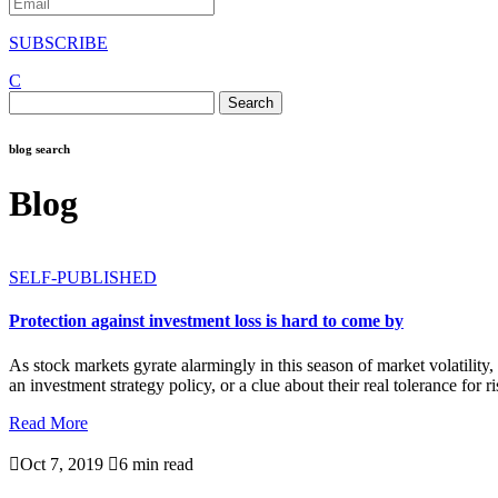
SUBSCRIBE
C
Search
for:
blog search
Blog
SELF-PUBLISHED
Protection against investment loss is hard to come by
As stock markets gyrate alarmingly in this season of market volatility,
an investment strategy policy, or a clue about their real tolerance for ri
Read More

Oct 7, 2019

6 min read