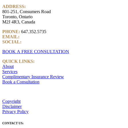
ADDRESS:
801-251, Consumers Road
Toronto, Ontario
M2J 4R3, Canada
PHONE:
647.352.5735
EMAIL:
info@castlemarkwealth.com
SOCIAL:
LinkedIn
BOOK A FREE CONSULTATION
QUICK LINKS:
About
Services
Complimentary Insurance Review
Book a Consultation
Copyright
Disclaimer
Privacy Policy
CONTACT US: