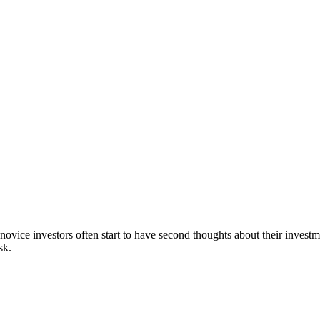
 novice investors often start to have second thoughts about their investm
sk.