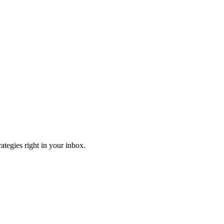
ategies right in your inbox.