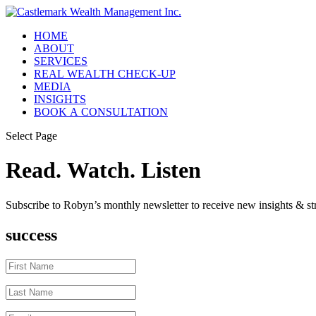
HOME
ABOUT
SERVICES
REAL WEALTH CHECK-UP
MEDIA
INSIGHTS
BOOK A CONSULTATION
Select Page
Read. Watch. Listen
Subscribe to Robyn’s monthly newsletter to receive new insights & str
success