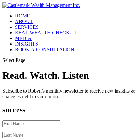
HOME
ABOUT
SERVICES
REAL WEALTH CHECK-UP
MEDIA
INSIGHTS
BOOK A CONSULTATION
Select Page
Read. Watch. Listen
Subscribe to Robyn’s monthly newsletter to receive new insights &
strategies right in your inbox.
success