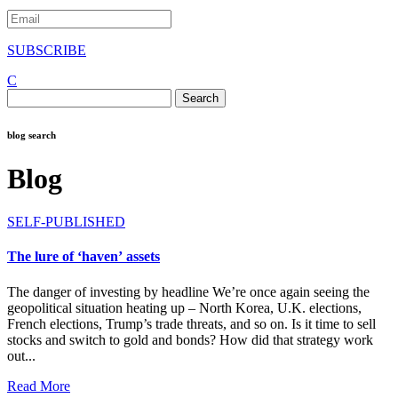
SUBSCRIBE
C
Search
for:
blog search
Blog
SELF-PUBLISHED
The lure of ‘haven’ assets
The danger of investing by headline We’re once again seeing the
geopolitical situation heating up – North Korea, U.K. elections,
French elections, Trump’s trade threats, and so on. Is it time to sell
stocks and switch to gold and bonds? How did that strategy work
out...
Read More