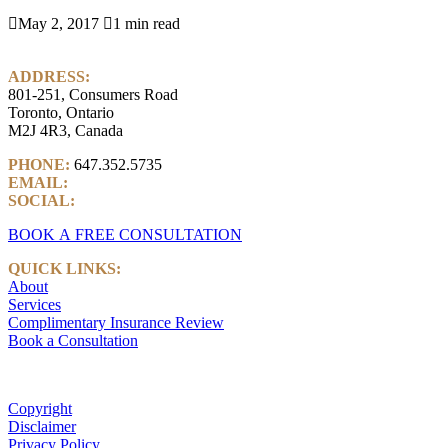

May 2, 2017

1 min read
ADDRESS:
801-251, Consumers Road
Toronto, Ontario
M2J 4R3, Canada
PHONE:
647.352.5735
EMAIL:
info@castlemarkwealth.com
SOCIAL:
LinkedIn
BOOK A FREE CONSULTATION
QUICK LINKS:
About
Services
Complimentary Insurance Review
Book a Consultation
Copyright
Disclaimer
Privacy Policy