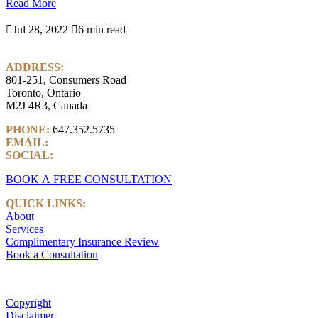
Read More

Jul 28, 2022

6 min read
ADDRESS:
801-251, Consumers Road
Toronto, Ontario
M2J 4R3, Canada
PHONE:
647.352.5735
EMAIL:
info@castlemarkwealth.com
SOCIAL:
LinkedIn
BOOK A FREE CONSULTATION
QUICK LINKS:
About
Services
Complimentary Insurance Review
Book a Consultation
Copyright
Disclaimer