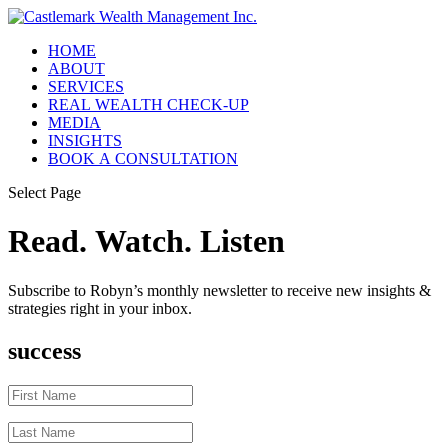
HOME
ABOUT
SERVICES
REAL WEALTH CHECK-UP
MEDIA
INSIGHTS
BOOK A CONSULTATION
Select Page
Read. Watch. Listen
Subscribe to Robyn’s monthly newsletter to receive new insights &
strategies right in your inbox.
success