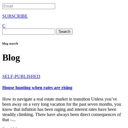
SUBSCRIBE
C
Search
for:
blog search
Blog
SELF-PUBLISHED
House hunting when rates are rising
How to navigate a real estate market in transition Unless you’ve
been away on a very long vacation for the past seven months, you
know that inflation has been raging and interest rates have been
steadily climbing. There have always been direct consequences of
that –...