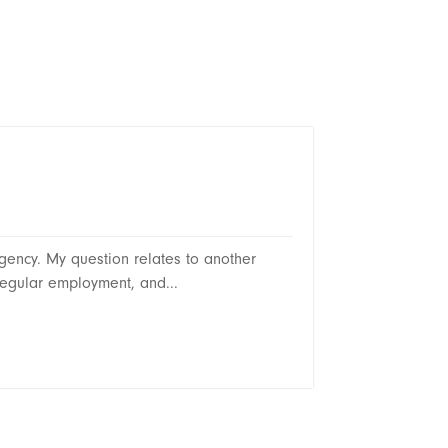
ency. My question relates to another
egular employment, and...