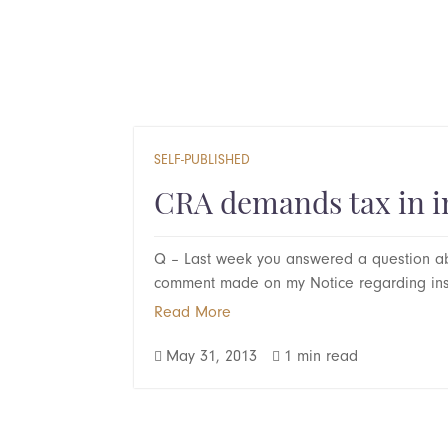
SELF-PUBLISHED
CRA demands tax in i
Q – Last week you answered a question ab
comment made on my Notice regarding inst
Read More
May 31, 2013
1 min read

