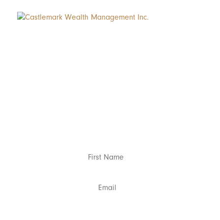
Subscribe to Ro