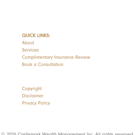
QUICK LINKS:
About
Services
Complimentary Insurance Review
Book a Consultation
Copyright
Disclaimer
Privacy Policy
© 2026 Castlemark Wealth Management Inc. All rights reserved.