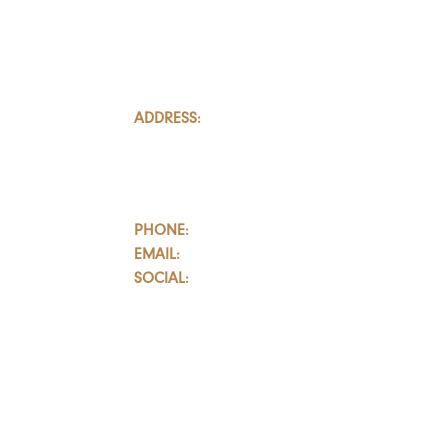
ADDRESS:
801-251, Consumers Road
Toronto, Ontario
M2J 4R3, Canada
PHONE:
647.352.5735
EMAIL:
info@castlemarkwealth.com
SOCIAL:
LinkedIn
BOOK A FREE CONSULTATION