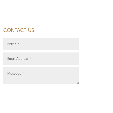
CONTACT US:
SUBMIT