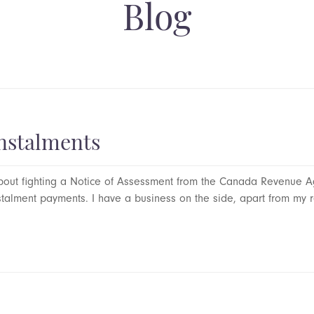
Blog
nstalments
out fighting a Notice of Assessment from the Canada Revenue Ag
alment payments. I have a business on the side, apart from my r