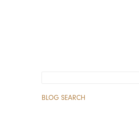
BLOG SEARCH