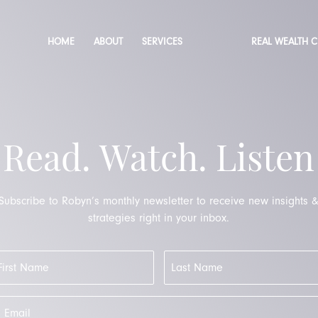
HOME
ABOUT
SERVICES
REAL WEALTH 
Read. Watch. Listen
Subscribe to Robyn’s monthly newsletter to receive new insights 
strategies right in your inbox.