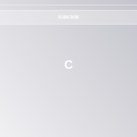
SUBSCRIBE
C