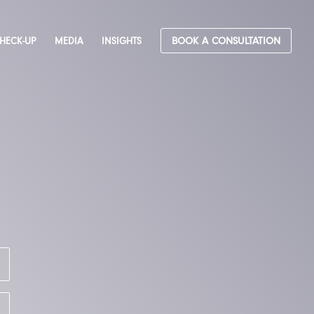
CHECK-UP
MEDIA
INSIGHTS
BOOK A CONSULTATION
&