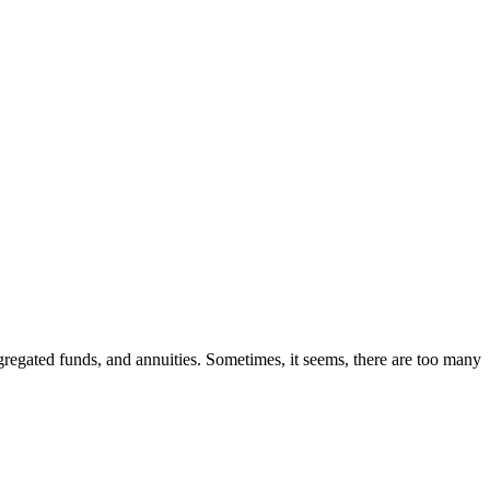
segregated funds, and annuities. Sometimes, it seems, there are too many