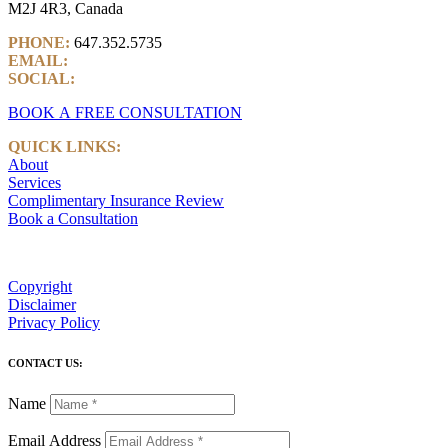
M2J 4R3, Canada
PHONE:
647.352.5735
EMAIL:
info@castlemarkwealth.com
SOCIAL:
LinkedIn
BOOK A FREE CONSULTATION
QUICK LINKS:
About
Services
Complimentary Insurance Review
Book a Consultation
Copyright
Disclaimer
Privacy Policy
CONTACT US:
Name
Email Address