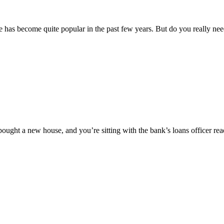
ance has become quite popular in the past few years. But do you really n
bought a new house, and you’re sitting with the bank’s loans officer re