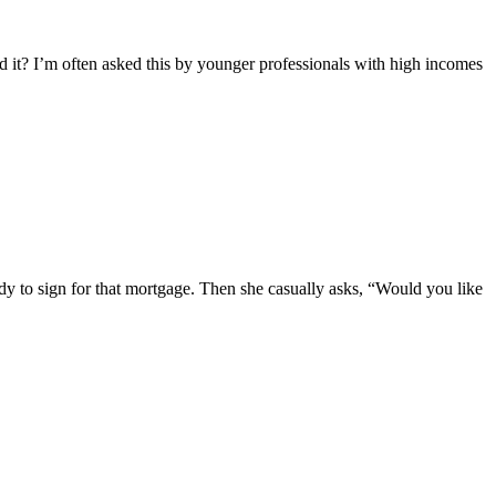
eed it? I’m often asked this by younger professionals with high incomes
ady to sign for that mortgage. Then she casually asks, “Would you like