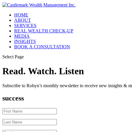
HOME
ABOUT
SERVICES
REAL WEALTH CHECK-UP
MEDIA
INSIGHTS
BOOK A CONSULTATION
Select Page
Read. Watch. Listen
Subscribe to Robyn’s monthly newsletter to receive new insights & str
success