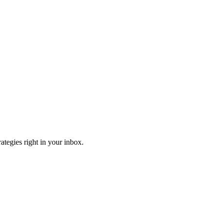
ategies right in your inbox.