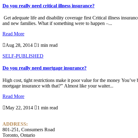
Do you really need critical illness insurance?
Get adequate life and disability coverage first Critical illness insur
and new families. What if something were to happen –...
Read More

Aug 28, 2014

1 min read
SELF-PUBLISHED
Do you really need mortgage insurance?
High cost, tight restrictions make it poor value for the money You’ve 
mortgage insurance with that?” Almost like your waiter...
Read More

May 22, 2014

1 min read
ADDRESS:
801-251, Consumers Road
Toronto, Ontario