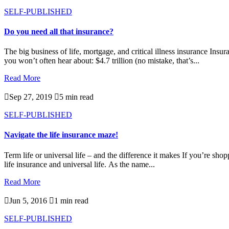
SELF-PUBLISHED
Do you need all that insurance?
The big business of life, mortgage, and critical illness insurance In
you won’t often hear about: $4.7 trillion (no mistake, that’s...
Read More

Sep 27, 2019

5 min read
SELF-PUBLISHED
Navigate the life insurance maze!
Term life or universal life – and the difference it makes If you’re shop
life insurance and universal life. As the name...
Read More

Jun 5, 2016

1 min read
SELF-PUBLISHED