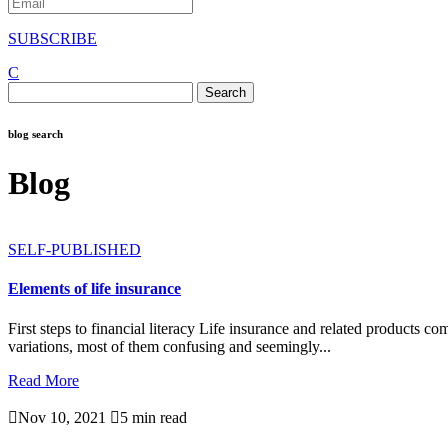
SUBSCRIBE
C
Search
for:
blog search
Blog
SELF-PUBLISHED
Elements of life insurance
First steps to financial literacy Life insurance and related products c
variations, most of them confusing and seemingly...
Read More

Nov 10, 2021

5 min read