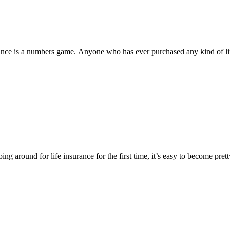
surance is a numbers game. Anyone who has ever purchased any kind of li
ping around for life insurance for the first time, it’s easy to become pre