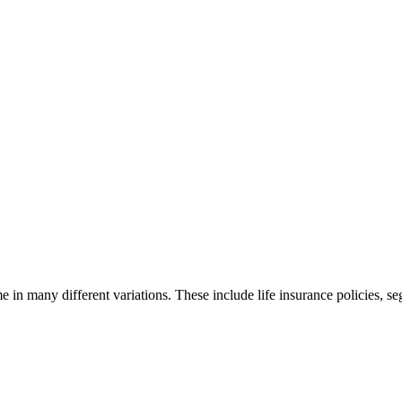
ome in many different variations. These include life insurance policies, 