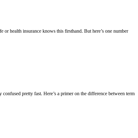
fe or health insurance knows this firsthand. But here’s one number
tty confused pretty fast. Here’s a primer on the difference between term