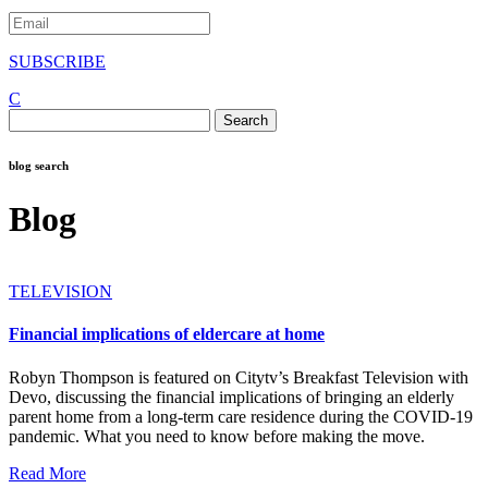
SUBSCRIBE
C
Search
for:
blog search
Blog
TELEVISION
Financial implications of eldercare at home
Robyn Thompson is featured on Citytv’s Breakfast Television with
Devo, discussing the financial implications of bringing an elderly
parent home from a long-term care residence during the COVID-19
pandemic. What you need to know before making the move.
Read More