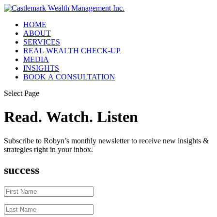
HOME
ABOUT
SERVICES
REAL WEALTH CHECK-UP
MEDIA
INSIGHTS
BOOK A CONSULTATION
Select Page
Read. Watch. Listen
Subscribe to Robyn’s monthly newsletter to receive new insights &
strategies right in your inbox.
success