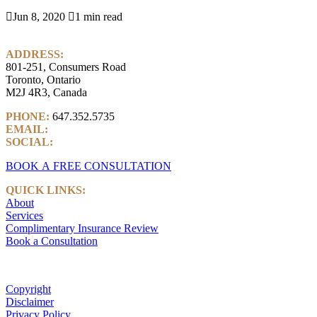

Jun 8, 2020

1 min read
ADDRESS:
801-251, Consumers Road
Toronto, Ontario
M2J 4R3, Canada
PHONE:
647.352.5735
EMAIL:
info@castlemarkwealth.com
SOCIAL:
LinkedIn
BOOK A FREE CONSULTATION
QUICK LINKS:
About
Services
Complimentary Insurance Review
Book a Consultation
Copyright
Disclaimer
Privacy Policy