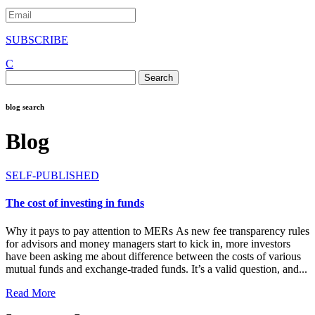
SUBSCRIBE
C
Search
for:
blog search
Blog
SELF-PUBLISHED
The cost of investing in funds
Why it pays to pay attention to MERs As new fee transparency rules
for advisors and money managers start to kick in, more investors
have been asking me about difference between the costs of various
mutual funds and exchange-traded funds. It’s a valid question, and...
Read More