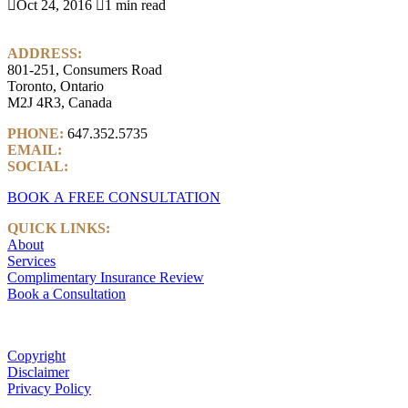

Oct 24, 2016

1 min read
ADDRESS:
801-251, Consumers Road
Toronto, Ontario
M2J 4R3, Canada
PHONE:
647.352.5735
EMAIL:
info@castlemarkwealth.com
SOCIAL:
LinkedIn
BOOK A FREE CONSULTATION
QUICK LINKS:
About
Services
Complimentary Insurance Review
Book a Consultation
Copyright
Disclaimer
Privacy Policy