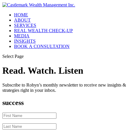
HOME
ABOUT
SERVICES
REAL WEALTH CHECK-UP
MEDIA
INSIGHTS
BOOK A CONSULTATION
Select Page
Read. Watch. Listen
Subscribe to Robyn’s monthly newsletter to receive new insights &
strategies right in your inbox.
success