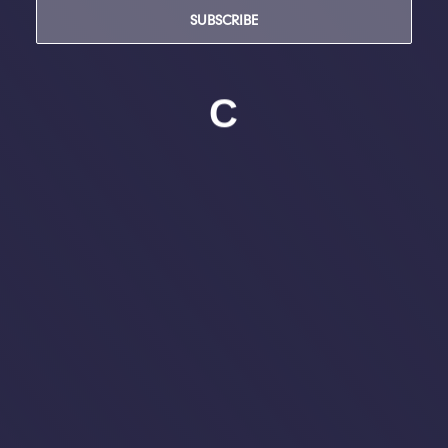
SUBSCRIBE
C