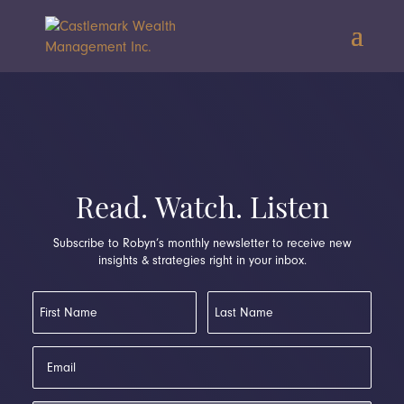
Read. Watch. Listen
Subscribe to Robyn’s monthly newsletter to receive new
insights & strategies right in your inbox.