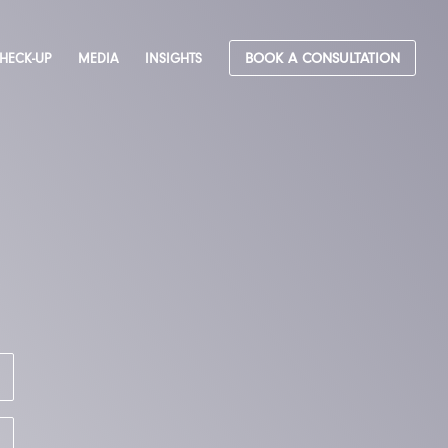
CHECK-UP
MEDIA
INSIGHTS
BOOK A CONSULTATION
&