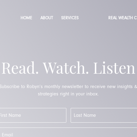
HOME
ABOUT
SERVICES
REAL WEALTH 
Read. Watch. Listen
Subscribe to Robyn’s monthly newsletter to receive new insights 
strategies right in your inbox.