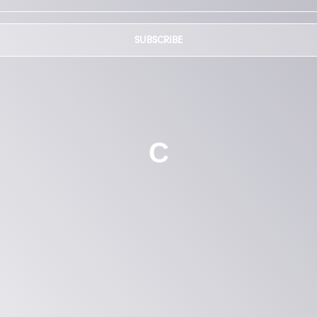
SUBSCRIBE
C