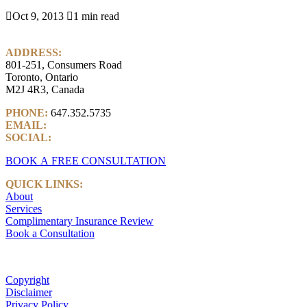

Oct 9, 2013

1 min read
ADDRESS:
801-251, Consumers Road
Toronto, Ontario
M2J 4R3, Canada
PHONE:
647.352.5735
EMAIL:
info@castlemarkwealth.com
SOCIAL:
LinkedIn
BOOK A FREE CONSULTATION
QUICK LINKS:
About
Services
Complimentary Insurance Review
Book a Consultation
Copyright
Disclaimer
Privacy Policy