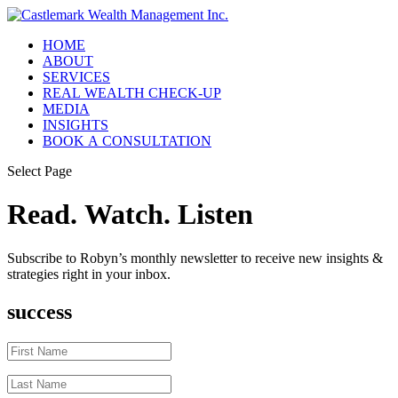
HOME
ABOUT
SERVICES
REAL WEALTH CHECK-UP
MEDIA
INSIGHTS
BOOK A CONSULTATION
Select Page
Read. Watch. Listen
Subscribe to Robyn’s monthly newsletter to receive new insights &
strategies right in your inbox.
success