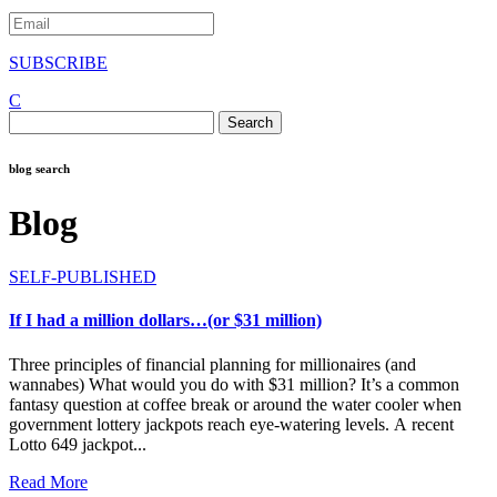
SUBSCRIBE
C
Search
for:
blog search
Blog
SELF-PUBLISHED
If I had a million dollars…(or $31 million)
Three principles of financial planning for millionaires (and
wannabes) What would you do with $31 million? It’s a common
fantasy question at coffee break or around the water cooler when
government lottery jackpots reach eye-watering levels. A recent
Lotto 649 jackpot...
Read More