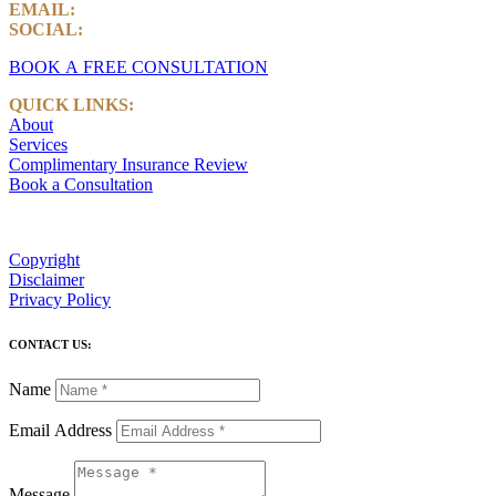
EMAIL:
info@castlemarkwealth.com
SOCIAL:
LinkedIn
BOOK A FREE CONSULTATION
QUICK LINKS:
About
Services
Complimentary Insurance Review
Book a Consultation
Copyright
Disclaimer
Privacy Policy
CONTACT US:
Name
Email Address
Message