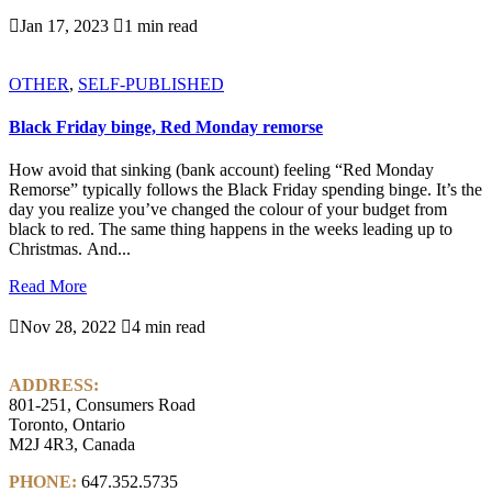

Jan 17, 2023

1 min read
OTHER
,
SELF-PUBLISHED
Black Friday binge, Red Monday remorse
How avoid that sinking (bank account) feeling “Red Monday
Remorse” typically follows the Black Friday spending binge. It’s the
day you realize you’ve changed the colour of your budget from
black to red. The same thing happens in the weeks leading up to
Christmas. And...
Read More

Nov 28, 2022

4 min read
ADDRESS:
801-251, Consumers Road
Toronto, Ontario
M2J 4R3, Canada
PHONE:
647.352.5735