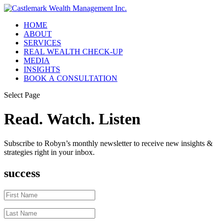
HOME
ABOUT
SERVICES
REAL WEALTH CHECK-UP
MEDIA
INSIGHTS
BOOK A CONSULTATION
Select Page
Read. Watch. Listen
Subscribe to Robyn’s monthly newsletter to receive new insights &
strategies right in your inbox.
success