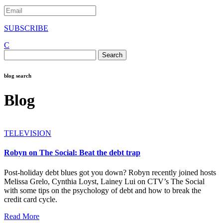
SUBSCRIBE
C
Search
for:
blog search
Blog
TELEVISION
Robyn on The Social: Beat the debt trap
Post-holiday debt blues got you down? Robyn recently joined hosts
Melissa Grelo, Cynthia Loyst, Lainey Lui on CTV’s The Social
with some tips on the psychology of debt and how to break the
credit card cycle.
Read More