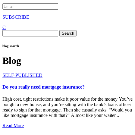
SUBSCRIBE
C
Search
for:
blog search
Blog
SELF-PUBLISHED
Do you really need mortgage insurance?
High cost, tight restrictions make it poor value for the money You’ve
bought a new house, and you’re sitting with the bank’s loans officer
ready to sign for that mortgage. Then she casually asks, “Would you
like mortgage insurance with that?” Almost like your waiter...
Read More