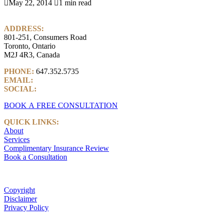

May 22, 2014

1 min read
ADDRESS:
801-251, Consumers Road
Toronto, Ontario
M2J 4R3, Canada
PHONE:
647.352.5735
EMAIL:
info@castlemarkwealth.com
SOCIAL:
LinkedIn
BOOK A FREE CONSULTATION
QUICK LINKS:
About
Services
Complimentary Insurance Review
Book a Consultation
Copyright
Disclaimer
Privacy Policy