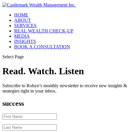
HOME
ABOUT
SERVICES
REAL WEALTH CHECK-UP
MEDIA
INSIGHTS
BOOK A CONSULTATION
Select Page
Read. Watch. Listen
Subscribe to Robyn’s monthly newsletter to receive new insights &
strategies right in your inbox.
success