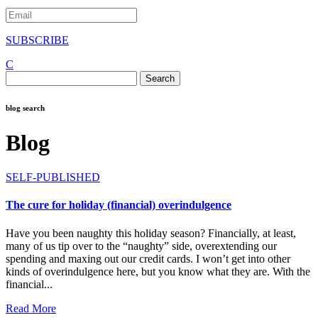
SUBSCRIBE
C
Search
for:
blog search
Blog
SELF-PUBLISHED
The cure for holiday (financial) overindulgence
Have you been naughty this holiday season? Financially, at least,
many of us tip over to the “naughty” side, overextending our
spending and maxing out our credit cards. I won’t get into other
kinds of overindulgence here, but you know what they are. With the
financial...
Read More