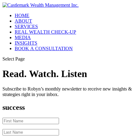
HOME
ABOUT
SERVICES
REAL WEALTH CHECK-UP
MEDIA
INSIGHTS
BOOK A CONSULTATION
Select Page
Read. Watch. Listen
Subscribe to Robyn’s monthly newsletter to receive new insights &
strategies right in your inbox.
success