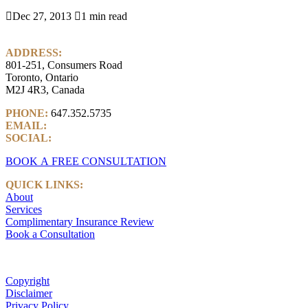

Dec 27, 2013

1 min read
ADDRESS:
801-251, Consumers Road
Toronto, Ontario
M2J 4R3, Canada
PHONE:
647.352.5735
EMAIL:
info@castlemarkwealth.com
SOCIAL:
LinkedIn
BOOK A FREE CONSULTATION
QUICK LINKS:
About
Services
Complimentary Insurance Review
Book a Consultation
Copyright
Disclaimer
Privacy Policy