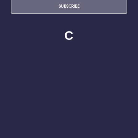
SUBSCRIBE
C