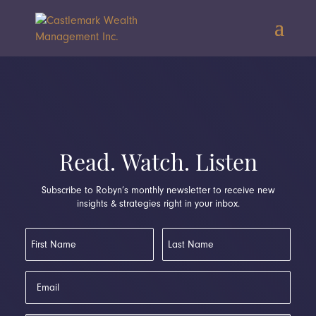
Read. Watch. Listen
Subscribe to Robyn’s monthly newsletter to receive new
insights & strategies right in your inbox.