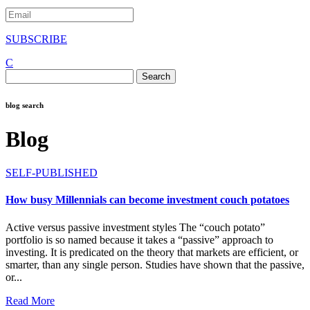
SUBSCRIBE
C
Search
for:
blog search
Blog
SELF-PUBLISHED
How busy Millennials can become investment couch potatoes
Active versus passive investment styles The “couch potato”
portfolio is so named because it takes a “passive” approach to
investing. It is predicated on the theory that markets are efficient, or
smarter, than any single person. Studies have shown that the passive,
or...
Read More