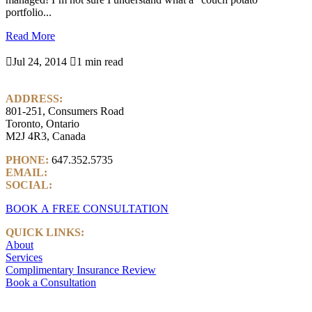
portfolio...
Read More

Jul 24, 2014

1 min read
ADDRESS:
801-251, Consumers Road
Toronto, Ontario
M2J 4R3, Canada
PHONE:
647.352.5735
EMAIL:
info@castlemarkwealth.com
SOCIAL:
LinkedIn
BOOK A FREE CONSULTATION
QUICK LINKS:
About
Services
Complimentary Insurance Review
Book a Consultation