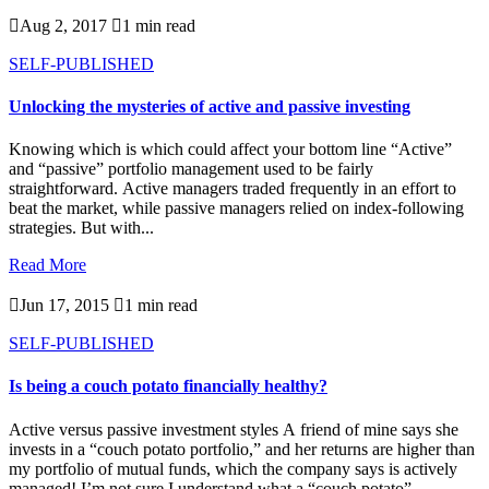

Aug 2, 2017

1 min read
SELF-PUBLISHED
Unlocking the mysteries of active and passive investing
Knowing which is which could affect your bottom line “Active”
and “passive” portfolio management used to be fairly
straightforward. Active managers traded frequently in an effort to
beat the market, while passive managers relied on index-following
strategies. But with...
Read More

Jun 17, 2015

1 min read
SELF-PUBLISHED
Is being a couch potato financially healthy?
Active versus passive investment styles A friend of mine says she
invests in a “couch potato portfolio,” and her returns are higher than
my portfolio of mutual funds, which the company says is actively
managed! I’m not sure I understand what a “couch potato”