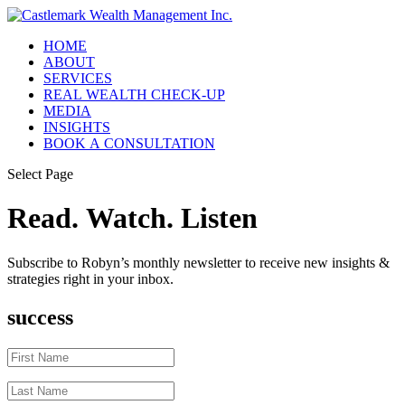
HOME
ABOUT
SERVICES
REAL WEALTH CHECK-UP
MEDIA
INSIGHTS
BOOK A CONSULTATION
Select Page
Read. Watch. Listen
Subscribe to Robyn’s monthly newsletter to receive new insights &
strategies right in your inbox.
success