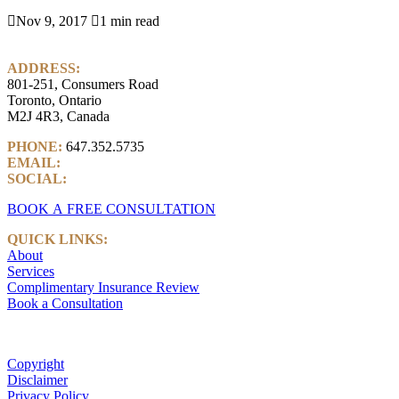

Nov 9, 2017

1 min read
ADDRESS:
801-251, Consumers Road
Toronto, Ontario
M2J 4R3, Canada
PHONE:
647.352.5735
EMAIL:
info@castlemarkwealth.com
SOCIAL:
LinkedIn
BOOK A FREE CONSULTATION
QUICK LINKS:
About
Services
Complimentary Insurance Review
Book a Consultation
Copyright
Disclaimer
Privacy Policy