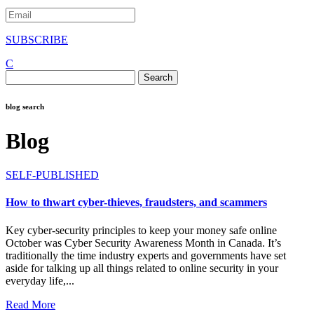
SUBSCRIBE
C
Search
for:
blog search
Blog
SELF-PUBLISHED
How to thwart cyber-thieves, fraudsters, and scammers
Key cyber-security principles to keep your money safe online
October was Cyber Security Awareness Month in Canada. It’s
traditionally the time industry experts and governments have set
aside for talking up all things related to online security in your
everyday life,...
Read More