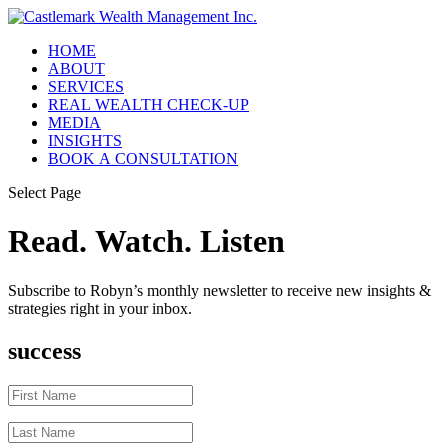
HOME
ABOUT
SERVICES
REAL WEALTH CHECK-UP
MEDIA
INSIGHTS
BOOK A CONSULTATION
Select Page
Read. Watch. Listen
Subscribe to Robyn’s monthly newsletter to receive new insights &
strategies right in your inbox.
success