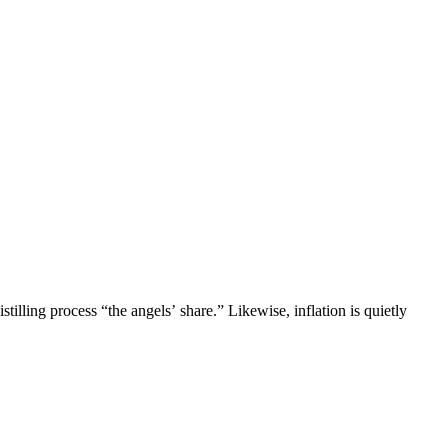
tilling process “the angels’ share.” Likewise, inflation is quietly