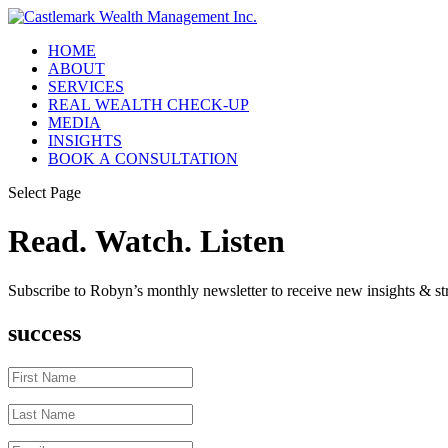
HOME
ABOUT
SERVICES
REAL WEALTH CHECK-UP
MEDIA
INSIGHTS
BOOK A CONSULTATION
Select Page
Read. Watch. Listen
Subscribe to Robyn’s monthly newsletter to receive new insights & str
success