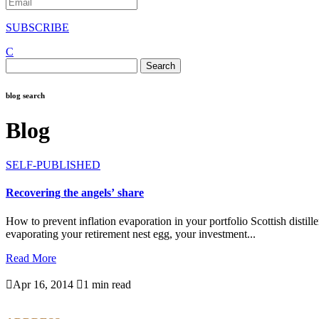
SUBSCRIBE
C
Search
for:
blog search
Blog
SELF-PUBLISHED
Recovering the angels’ share
How to prevent inflation evaporation in your portfolio Scottish distille
evaporating your retirement nest egg, your investment...
Read More

Apr 16, 2014

1 min read