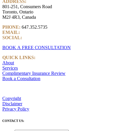
ADDRESS:
801-251, Consumers Road
Toronto, Ontario
M2J 4R3, Canada
PHONE:
647.352.5735
EMAIL:
info@castlemarkwealth.com
SOCIAL:
LinkedIn
BOOK A FREE CONSULTATION
QUICK LINKS:
About
Services
Complimentary Insurance Review
Book a Consultation
Copyright
Disclaimer
Privacy Policy
CONTACT US: