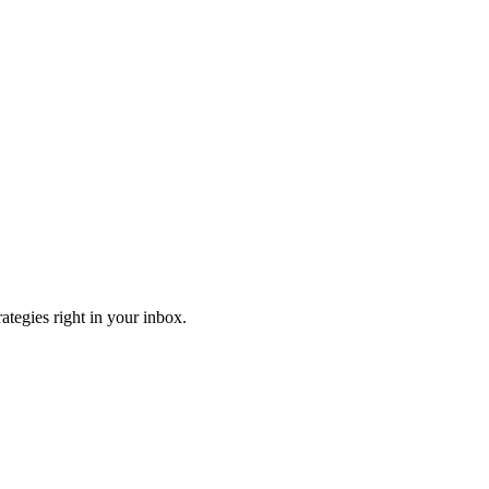
ategies right in your inbox.