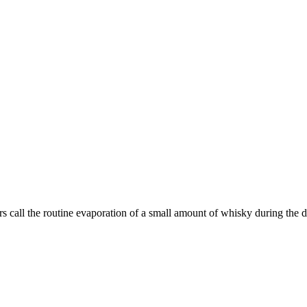
rs call the routine evaporation of a small amount of whisky during the dis