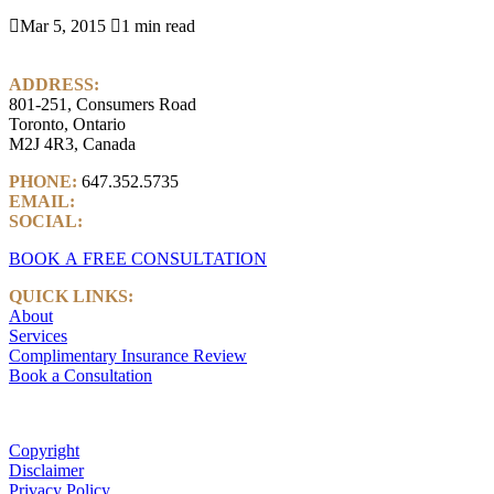

Mar 5, 2015

1 min read
ADDRESS:
801-251, Consumers Road
Toronto, Ontario
M2J 4R3, Canada
PHONE:
647.352.5735
EMAIL:
info@castlemarkwealth.com
SOCIAL:
LinkedIn
BOOK A FREE CONSULTATION
QUICK LINKS:
About
Services
Complimentary Insurance Review
Book a Consultation
Copyright
Disclaimer
Privacy Policy