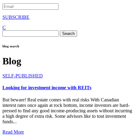
SUBSCRIBE
C
Search
for:
blog search
Blog
SELF-PUBLISHED
Looking for investment income with REITs
But beware! Real estate comes with real risks With Canadian
interest rates once again at rock bottom, income investors are hard-
pressed to find any good income-producing assets without incurring
a high degree of extra risk. Some advisors like to tout investment
funds...
Read More