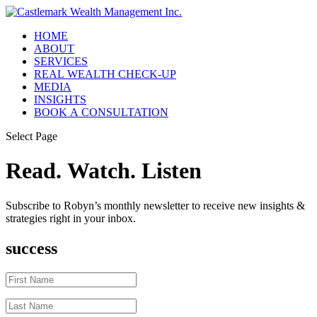
HOME
ABOUT
SERVICES
REAL WEALTH CHECK-UP
MEDIA
INSIGHTS
BOOK A CONSULTATION
Select Page
Read. Watch. Listen
Subscribe to Robyn’s monthly newsletter to receive new insights &
strategies right in your inbox.
success