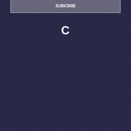
SUBSCRIBE
C