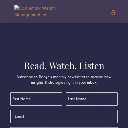
Read. Watch. Listen
Subscribe to Robyn’s monthly newsletter to receive new
insights & strategies right in your inbox.