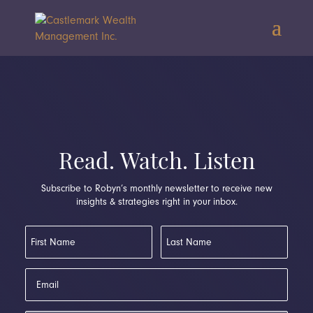
Read. Watch. Listen
Subscribe to Robyn’s monthly newsletter to receive new
insights & strategies right in your inbox.