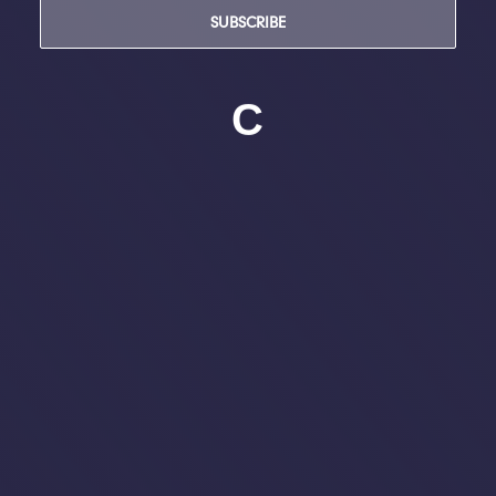
SUBSCRIBE
C