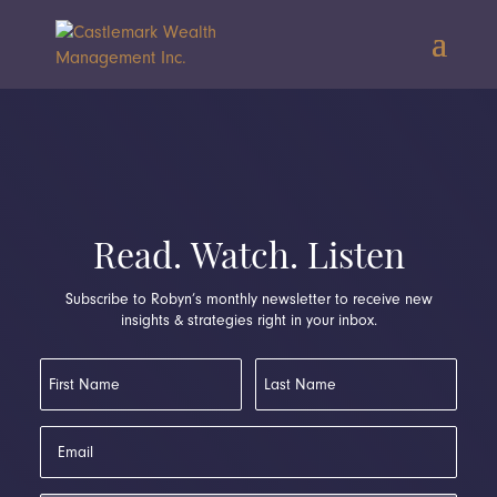
Read. Watch. Listen
Subscribe to Robyn’s monthly newsletter to receive new
insights & strategies right in your inbox.