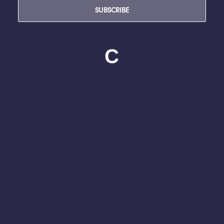
SUBSCRIBE
C