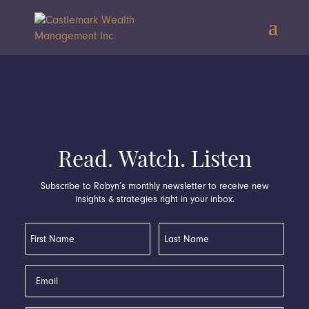
Read. Watch. Listen
Subscribe to Robyn’s monthly newsletter to receive new
insights & strategies right in your inbox.