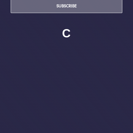
SUBSCRIBE
C