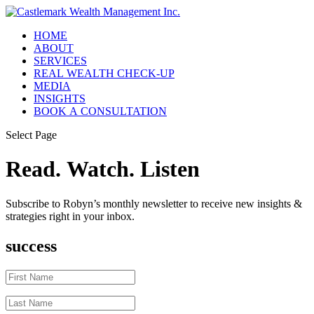
HOME
ABOUT
SERVICES
REAL WEALTH CHECK-UP
MEDIA
INSIGHTS
BOOK A CONSULTATION
Select Page
Read. Watch. Listen
Subscribe to Robyn’s monthly newsletter to receive new insights &
strategies right in your inbox.
success