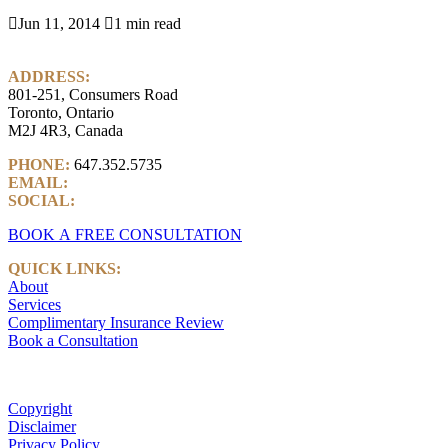

Jun 11, 2014

1 min read
ADDRESS:
801-251, Consumers Road
Toronto, Ontario
M2J 4R3, Canada
PHONE:
647.352.5735
EMAIL:
info@castlemarkwealth.com
SOCIAL:
LinkedIn
BOOK A FREE CONSULTATION
QUICK LINKS:
About
Services
Complimentary Insurance Review
Book a Consultation
Copyright
Disclaimer
Privacy Policy