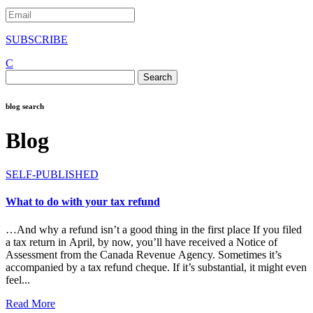
SUBSCRIBE
C
Search
for:
blog search
Blog
SELF-PUBLISHED
What to do with your tax refund
…And why a refund isn’t a good thing in the first place If you filed
a tax return in April, by now, you’ll have received a Notice of
Assessment from the Canada Revenue Agency. Sometimes it’s
accompanied by a tax refund cheque. If it’s substantial, it might even
feel...
Read More