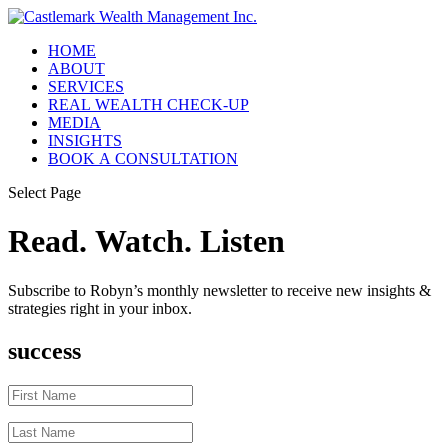
HOME
ABOUT
SERVICES
REAL WEALTH CHECK-UP
MEDIA
INSIGHTS
BOOK A CONSULTATION
Select Page
Read. Watch. Listen
Subscribe to Robyn’s monthly newsletter to receive new insights &
strategies right in your inbox.
success