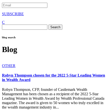
SUBSCRIBE
C
Search
for:
blog search
Blog
OTHER
Robyn Thompson chosen for the 2022 5-Star Leading Women
in Wealth Award
Robyn Thompson, CFP, founder of Castlemark Wealth
Management has been chosen as a recipient of the 2022 5-Star
Leading Women in Wealth Award by Wealth Professional Canada
magazine. The award is given to 50 women who truly excelled in
the wealth management industry in...