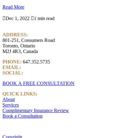
Read More

Dec 1, 2022

1 min read
ADDRESS:
801-251, Consumers Road
Toronto, Ontario
M2J 4R3, Canada
PHONE:
647.352.5735
EMAIL:
info@castlemarkwealth.com
SOCIAL:
LinkedIn
BOOK A FREE CONSULTATION
QUICK LINKS:
About
Services
Complimentary Insurance Review
Book a Consultation
Copyright